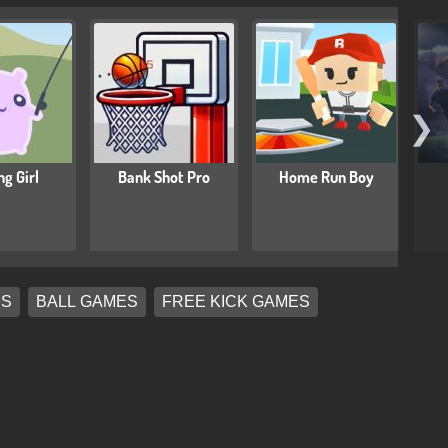
❯
ng Girl
Bank Shot Pro
Home Run Boy
ES
BALL GAMES
FREE KICK GAMES