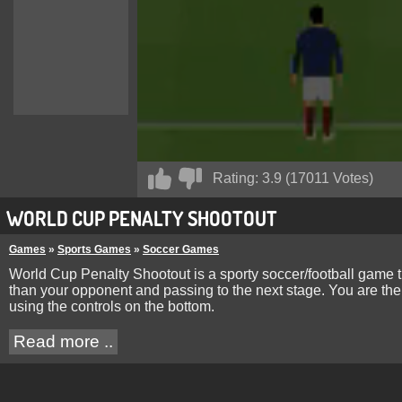
Rating:
3.9
(
17011
Votes)
WORLD CUP PENALTY SHOOTOUT
Games
»
Sports Games
»
Soccer Games
World Cup Penalty Shootout is a sporty soccer/football game t
than your opponent and passing to the next stage. You are the
using the controls on the bottom.
Read more ..