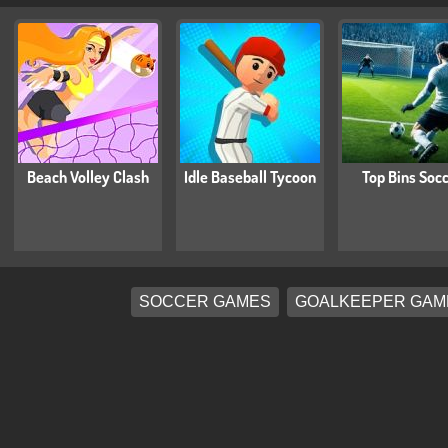
Beach Volley Clash
Idle Baseball Tycoon
Top Bins Soc
SOCCER GAMES
GOALKEEPER GAM