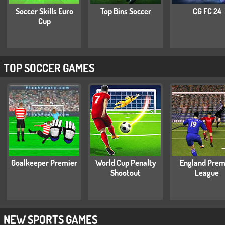
Soccer Skills Euro
Top Bins Soccer
CG FC 24
Cup
TOP SOCCER GAMES
Goalkeeper Premier
World Cup Penalty
England Prem
Shootout
League
NEW SPORTS GAMES