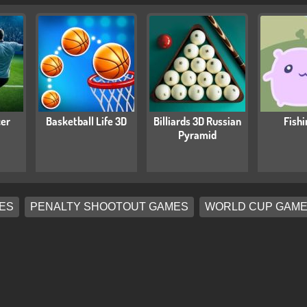
cer
Basketball Life 3D
Billiards 3D Russian
Fishi
Pyramid
ES
PENALTY SHOOTOUT GAMES
WORLD CUP GAM