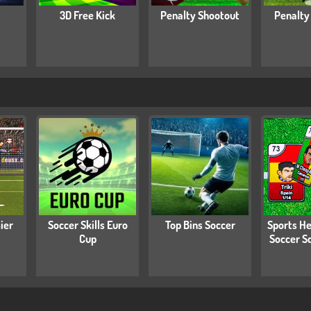
3D Free Kick
Penalty Shootout
Penalty
ier
Soccer Skills Euro
Top Bins Soccer
Sports He
Cup
Soccer S