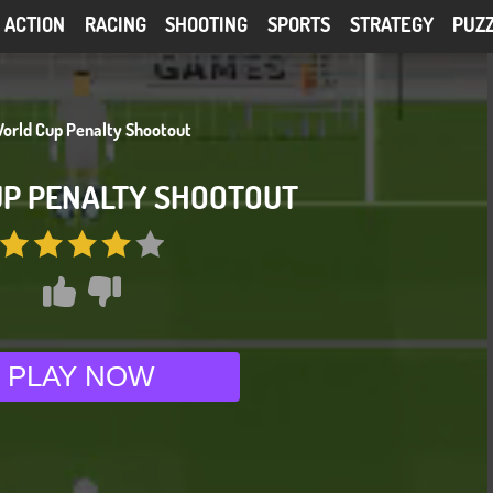
ACTION
RACING
SHOOTING
SPORTS
STRATEGY
PUZ
P PENALTY SHOOTOUT
PLAY NOW