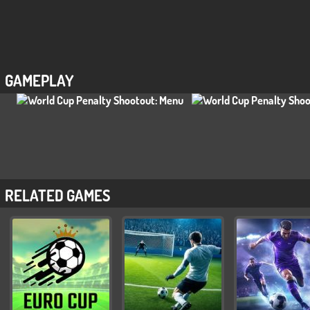
GAMEPLAY
RELATED GAMES