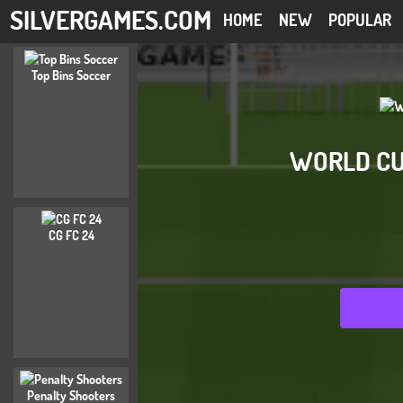
SILVERGAMES.COM
HOME
NEW
POPULAR
Top Bins Soccer
WORLD CU
CG FC 24
Penalty Shooters