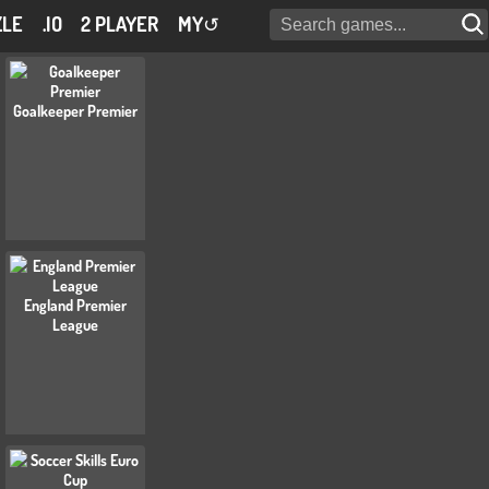
ZLE
.IO
2 PLAYER
MY
↺
Goalkeeper Premier
England Premier
League