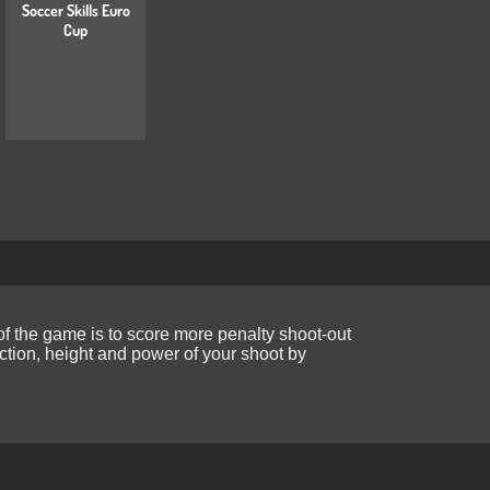
Soccer Skills Euro
Cup
f the game is to score more penalty shoot-out
ction, height and power of your shoot by