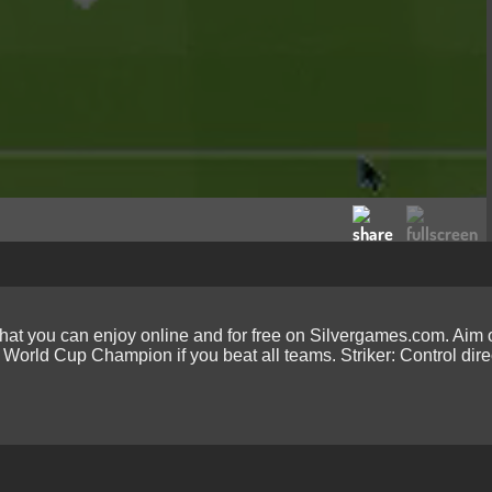
hat you can enjoy online and for free on Silvergames.com. Aim o
 World Cup Champion if you beat all teams. Striker: Control dire