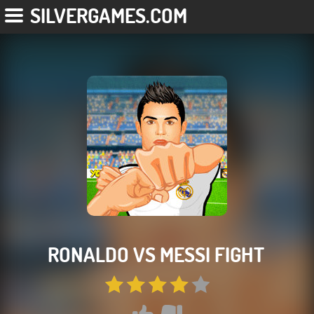
SILVERGAMES.COM
RONALDO VS MESSI FIGHT