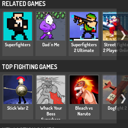
RELATED GAMES
❯
Superfighters
Dad 'n Me
Superfighters
Street Fight
2 Ultimate
2 Player Onli
TOP FIGHTING GAMES
❯
Stick War 2
Whack Your
Bleach vs
Dogfight 2
Boss
Naruto
Superhero