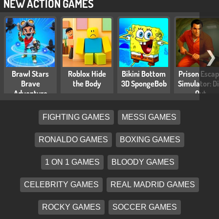
NEW ACTION GAMES
❯
Brawl Stars
Roblox Hide
Bikini Bottom
Prison Esca
Brave
the Body
3D SpongeBob
Simulator: D
Adventure
Out
FIGHTING GAMES
MESSI GAMES
RONALDO GAMES
BOXING GAMES
1 ON 1 GAMES
BLOODY GAMES
CELEBRITY GAMES
REAL MADRID GAMES
ROCKY GAMES
SOCCER GAMES