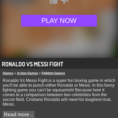
PLAY NOW
RONALDO VS MESSI FIGHT
Games
»
Action Games
»
Fighting Games
Ronaldo Vs Messi Fight is a super fun boxing game in which
you'll be able to punch either Ronaldo or Messi. In this funny
fighting game you can't be squeamish! Because here it
comes to a comparison between two celebrities from the
soccer field. Cristiano Ronaldo will meet his toughest rival,
Messi.
Read more ..