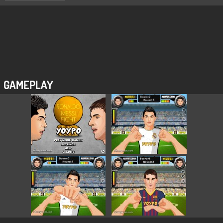
GAMEPLAY