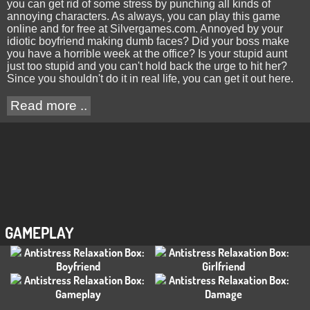
you can get rid of some stress by punching all kinds of
annoying characters. As always, you can play this game
online and for free at Silvergames.com. Annoyed by your
idiotic boyfriend making dumb faces? Did your boss make
you have a horrible week at the office? Is your stupid aunt
just too stupid and you can't hold back the urge to hit her?
Since you shouldn't do it in real life, you can get it out here.
Read more ..
GAMEPLAY