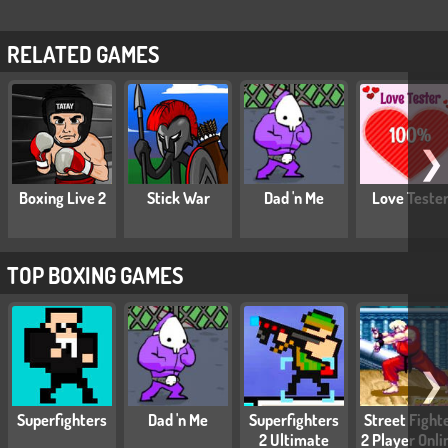
RELATED GAMES
❯
Boxing Live 2
Stick War
Dad 'n Me
Love Teste
TOP BOXING GAMES
❯
Superfighters
Dad 'n Me
Superfighters
Street Fight
2 Ultimate
2 Player Onli