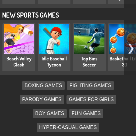
NEW SPORTS GAMES
❯
Beach Volley
Idle Baseball
Top Bins
Basketball Li
Clash
Tycoon
Soccer
3D
BOXING GAMES
FIGHTING GAMES
PARODY GAMES
GAMES FOR GIRLS
BOY GAMES
FUN GAMES
HYPER-CASUAL GAMES