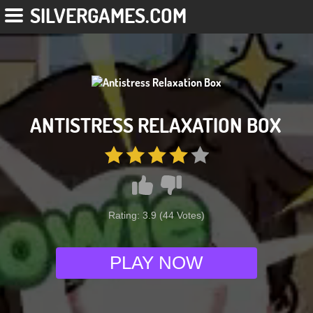
SILVERGAMES.COM
ANTISTRESS RELAXATION BOX
Rating:
3.9
(
44
Votes)
PLAY NOW