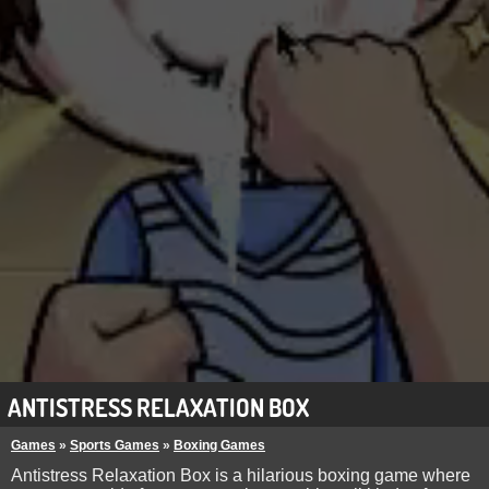
ANTISTRESS RELAXATION BOX
Games
»
Sports Games
»
Boxing Games
Antistress Relaxation Box is a hilarious boxing game where