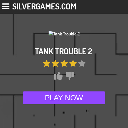
SILVERGAMES.COM
TANK TROUBLE 2
PLAY NOW