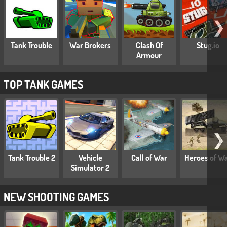
❯
Tank Trouble
War Brokers
Clash Of
Stug.io
Armour
TOP TANK GAMES
❯
Tank Trouble 2
Vehicle
Call of War
Heroes of W
Simulator 2
NEW SHOOTING GAMES