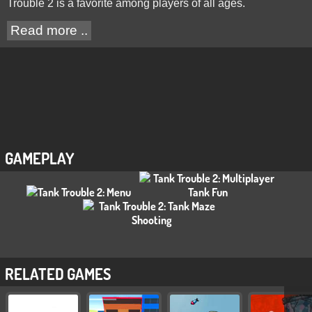
Trouble 2 is a favorite among players of all ages.
Read more ..
GAMEPLAY
RELATED GAMES