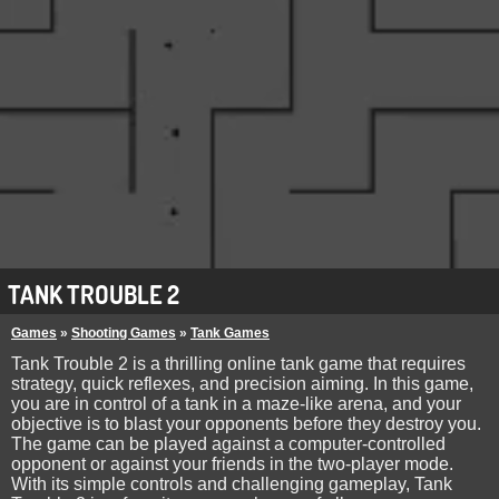
TANK TROUBLE 2
Games
»
Shooting Games
»
Tank Games
Tank Trouble 2 is a thrilling online tank game that requires
strategy, quick reflexes, and precision aiming. In this game,
you are in control of a tank in a maze-like arena, and your
objective is to blast your opponents before they destroy you.
The game can be played against a computer-controlled
opponent or against your friends in the two-player mode.
With its simple controls and challenging gameplay, Tank