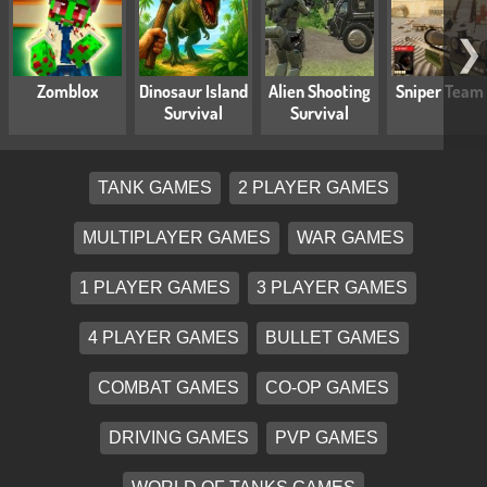
❯
Zomblox
Dinosaur Island
Alien Shooting
Sniper Team
Survival
Survival
TANK GAMES
2 PLAYER GAMES
MULTIPLAYER GAMES
WAR GAMES
1 PLAYER GAMES
3 PLAYER GAMES
4 PLAYER GAMES
BULLET GAMES
COMBAT GAMES
CO-OP GAMES
DRIVING GAMES
PVP GAMES