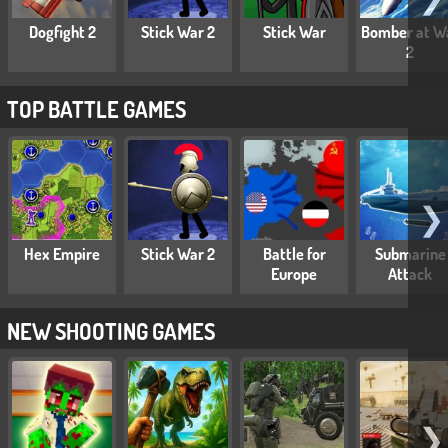
Dogfight 2
Stick War 2
Stick War
Bomber at W
2
TOP BATTLE GAMES
❯
Hex Empire
Stick War 2
Battle for
Submarine
Europe
Attack
NEW SHOOTING GAMES
❯