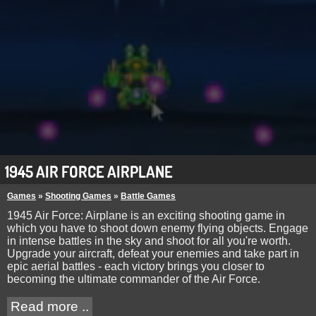
1945 AIR FORCE AIRPLANE
Games
»
Shooting Games
»
Battle Games
1945 Air Force: Airplane is an exciting shooting game in
which you have to shoot down enemy flying objects. Engage
in intense battles in the sky and shoot for all you're worth.
Upgrade your aircraft, defeat your enemies and take part in
epic aerial battles - each victory brings you closer to
becoming the ultimate commander of the Air Force.
Read more ..