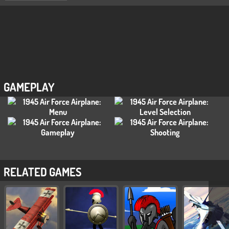
GAMEPLAY
RELATED GAMES
❯