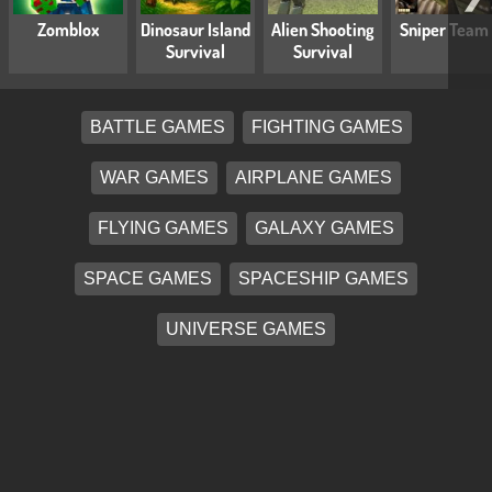
Zomblox
Dinosaur Island
Alien Shooting
Sniper Team
Survival
Survival
BATTLE GAMES
FIGHTING GAMES
WAR GAMES
AIRPLANE GAMES
FLYING GAMES
GALAXY GAMES
SPACE GAMES
SPACESHIP GAMES
UNIVERSE GAMES