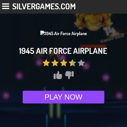
SILVERGAMES.COM
1945 AIR FORCE AIRPLANE
PLAY NOW