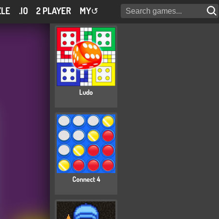
ZLE
.IO
2 PLAYER
MY
↺
Ludo
Connect 4