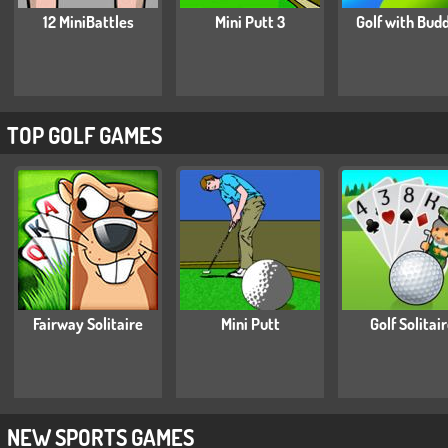
12 MiniBattles
Mini Putt 3
Golf with Bud
TOP GOLF GAMES
Fairway Solitaire
Mini Putt
Golf Solitai
NEW SPORTS GAMES