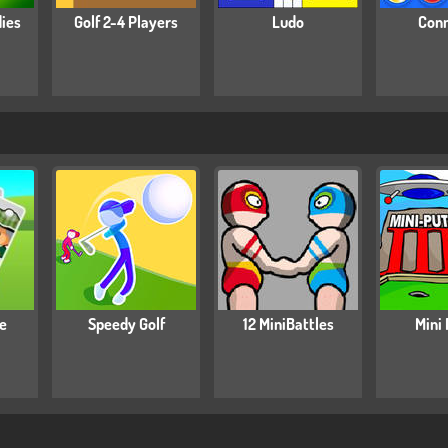
dies
Golf 2-4 Players
Ludo
Conn
re
Speedy Golf
12 MiniBattles
Mini 