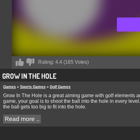
Rating:
4.4
(
165
Votes)
GROW IN THE HOLE
Games
»
Sports Games
»
Golf Games
Grow In The Hole is a great aiming game with golf elements an
game, your goal is to shoot the ball into the hole in every lev
the ball gets too big to fit into the hole.
Read more ..