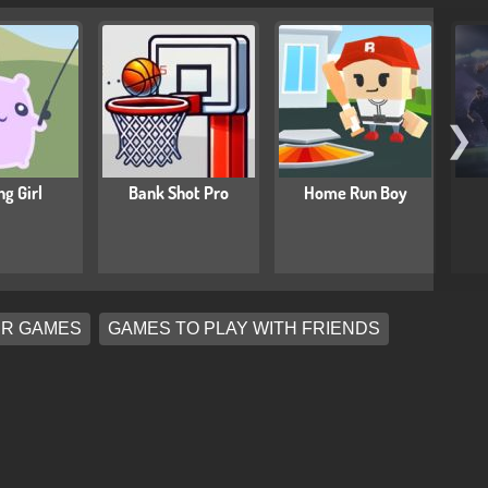
❯
ng Girl
Bank Shot Pro
Home Run Boy
ER GAMES
GAMES TO PLAY WITH FRIENDS