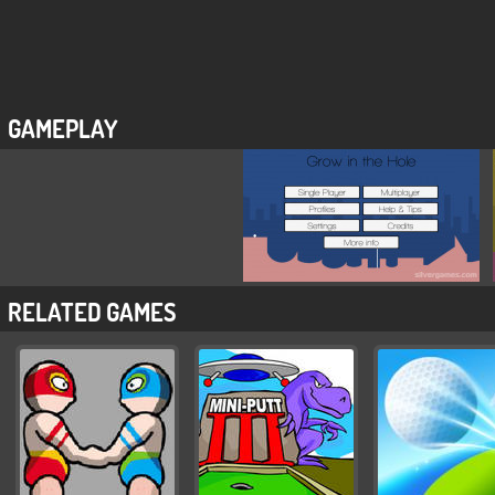
GAMEPLAY
RELATED GAMES