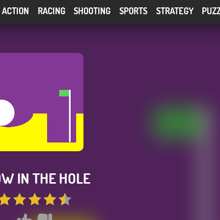
ACTION
RACING
SHOOTING
SPORTS
STRATEGY
PUZ
W IN THE HOLE