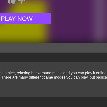
PLAY NOW
d a nice, relaxing background music and you can play it online 
el. There are many different game modes you can play, but basical