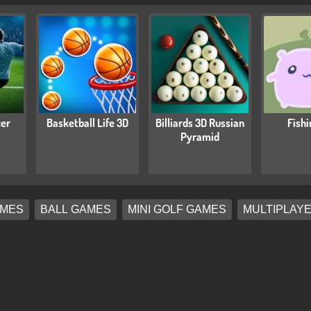
cer
Basketball Life 3D
Billiards 3D Russian
Fishi
Pyramid
AMES
BALL GAMES
MINI GOLF GAMES
MULTIPLAY