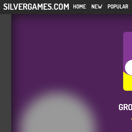
SILVERGAMES.COM
HOME
NEW
POPULAR
GRO