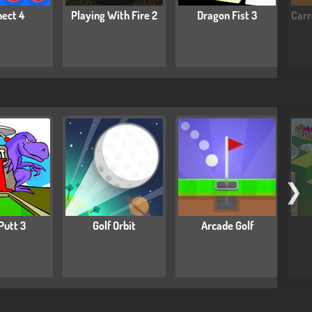
ect 4
Playing With Fire 2
Dragon Fist 3
Carr
❯
Putt 3
Golf Orbit
Arcade Golf