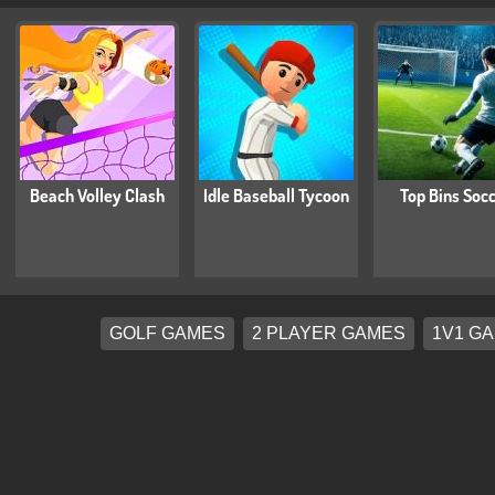
Beach Volley Clash
Idle Baseball Tycoon
Top Bins Soc
GOLF GAMES
2 PLAYER GAMES
1V1 G