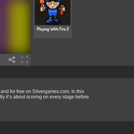
Playing With Fire 2
and for free on Silvergames.com. In this
ly it’s about scoring on every stage before