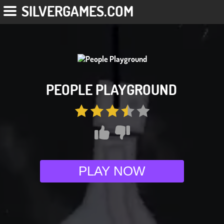
SILVERGAMES.COM
PEOPLE PLAYGROUND
PLAY NOW