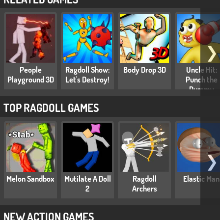
❯
People
Ragdoll Show:
Body Drop 3D
Uncle Hit:
Playground 3D
Let's Destroy!
Punch the
Dummy
TOP RAGDOLL GAMES
❯
Melon Sandbox
Mutilate A Doll
Ragdoll
Elastic Man
2
Archers
NEW ACTION GAMES