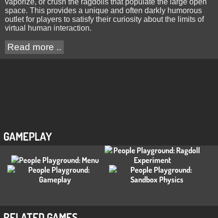
vaporize, or crush the ragdolls that populate the large open
space. This provides a unique and often darkly humorous
outlet for players to satisfy their curiosity about the limits of
virtual human interaction.
Read more ..
GAMEPLAY
RELATED GAMES