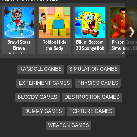
❯
Brawl Stars
Roblox Hide
Bikini Bottom
Prison Esca
Brave
the Body
3D SpongeBob
Simulator: D
Adventure
Out
RAGDOLL GAMES
SIMULATION GAMES
EXPERIMENT GAMES
PHYSICS GAMES
BLOODY GAMES
DESTRUCTION GAMES
DUMMY GAMES
TORTURE GAMES
WEAPON GAMES