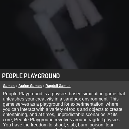
PEOPLE PLAYGROUND
Games
»
Action Games
»
Ragdoll Games
People Playground is a physics-based simulation game that
unleashes your creativity in a sandbox environment. This
game serves as a playground for experimentation, where
you can interact with a variety of tools and objects to create
entertaining, and at times, unpredictable scenarios. At its
core, People Playground revolves around ragdoll physics.
You have the freedom to shoot, stab, burn, poison, tear,