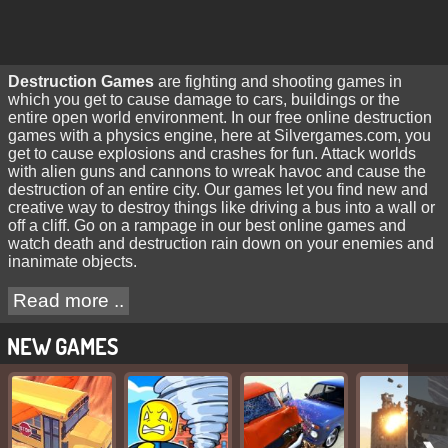
Destruction Games
are fighting and shooting games in
which you get to cause damage to cars, buildings or the
entire open world environment. In our free online destruction
games with a physics engine, here at Silvergames.com, you
get to cause explosions and crashes for fun. Attack worlds
with alien guns and cannons to wreak havoc and cause the
destruction of an entire city. Our games let you find new and
creative way to destroy things like driving a bus into a wall or
off a cliff. Go on a rampage in our best online games and
watch death and destruction rain down on your enemies and
inanimate objects.
Read more ..
NEW GAMES