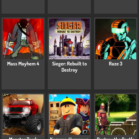
Mass Mayhem 4
Sieger: Rebuilt to
Raze 3
Destroy