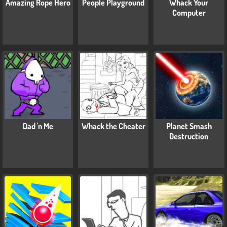
Amazing Rope Hero
People Playground
Whack Your
Computer
Dad 'n Me
Whack the Cheater
Planet Smash
Destruction