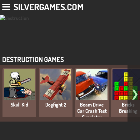
SILVERGAMES.COM
DESTRUCTION GAMES
❯
Skull Kid
Dogfight 2
Beam Drive
Bricks
Car Crash Test
Breaking
Simulator