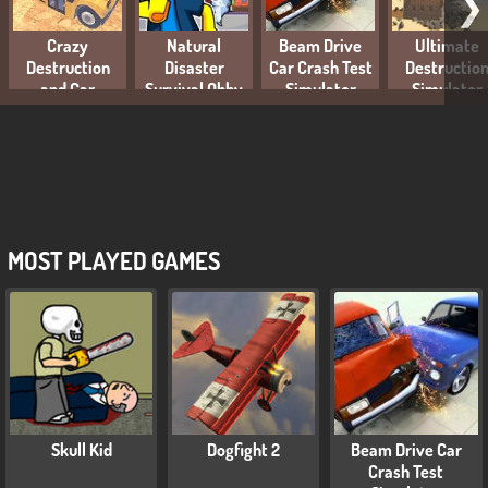
❯
Crazy
Natural
Beam Drive
Ultimate
Destruction
Disaster
Car Crash Test
Destructio
and Car
Survival Obby
Simulator
Simulator
Crashes
MOST PLAYED GAMES
Skull Kid
Dogfight 2
Beam Drive Car
Crash Test