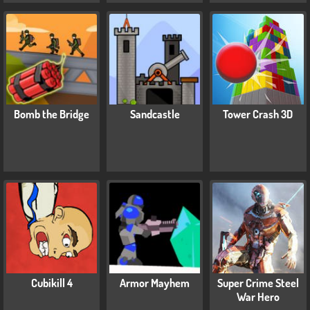
Bomb the Bridge
Sandcastle
Tower Crash 3D
Cubikill 4
Armor Mayhem
Super Crime Steel
War Hero