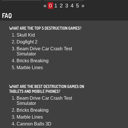
«
0
1
2
3
4
5
»
FAQ
WHAT ARE THE TOP 5 DESTRUCTION GAMES?
Skull Kid
Dogfight 2
Beam Drive Car Crash Test
Simulator
Bricks Breaking
Marble Lines
WHAT ARE THE BEST DESTRUCTION GAMES ON
TABLETS AND MOBILE PHONES?
Beam Drive Car Crash Test
Simulator
Bricks Breaking
Marble Lines
Cannon Balls 3D