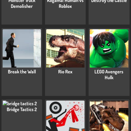
Monster Truck
Kogama: Human vs
Destroy the Castle
Demolisher
Roblox
Break the Wall
Rio Rex
LEGO Avengers
Hulk
Bridge Tactics 2