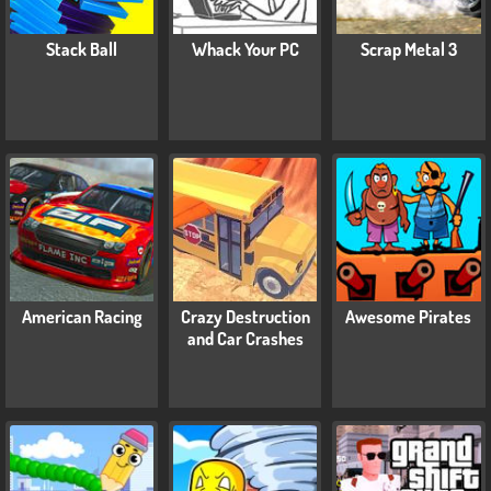
Stack Ball
Whack Your PC
Scrap Metal 3
American Racing
Crazy Destruction
Awesome Pirates
and Car Crashes