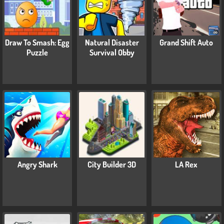
Draw To Smash: Egg
Natural Disaster
Grand Shift Auto
Puzzle
Survival Obby
Angry Shark
City Builder 3D
LA Rex