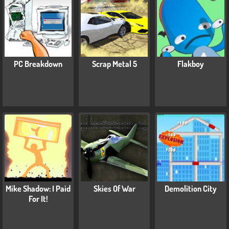
PC Breakdown
Scrap Metal 5
Flakboy
Mike Shadow: I Paid
Skies Of War
Demolition City
For It!