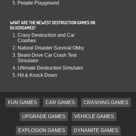
People Playground
WHAT ARE THE NEWEST DESTRUCTION GAMES ON
SILVERGAMES?
Crazy Destruction and Car
Crashes
Natural Disaster Survival Obby
Beam Drive Car Crash Test
Simulator
Ultimate Destruction Simulator
Hit & Knock Down
FUN GAMES
CAR GAMES
CRASHING GAMES
UPGRADE GAMES
VEHICLE GAMES
EXPLOSION GAMES
DYNAMITE GAMES