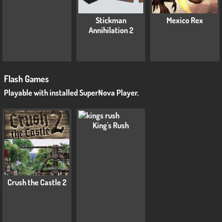
Stickman
Mexico Rex
Annihilation 2
Flash Games
Playable with installed SuperNova Player.
King's Rush
Crush the Castle 2