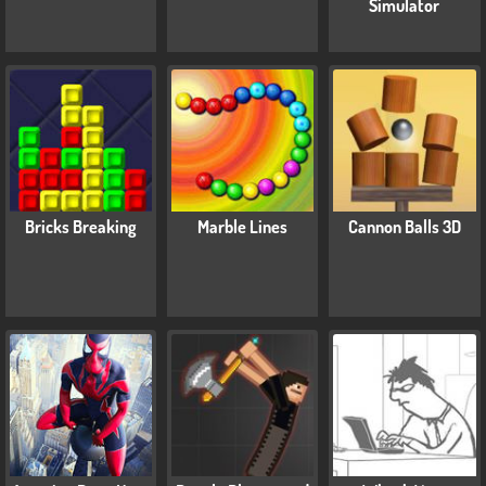
Simulator
Bricks Breaking
Marble Lines
Cannon Balls 3D