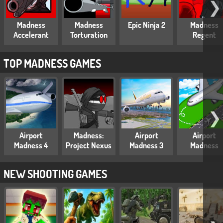
❯
Madness
Madness
Epic Ninja 2
Madness
Accelerant
Torturation
Regent
TOP MADNESS GAMES
❯
Airport
Madness:
Airport
Airport
Madness 4
Project Nexus
Madness 3
Madness
NEW SHOOTING GAMES