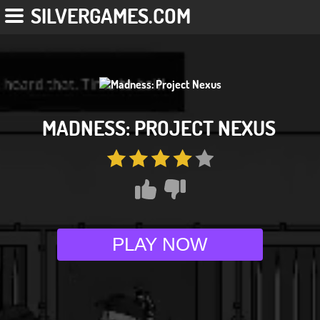
SILVERGAMES.COM
MADNESS: PROJECT NEXUS
PLAY NOW