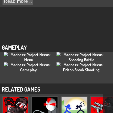
Read more ..
GAMEPLAY
RELATED GAMES