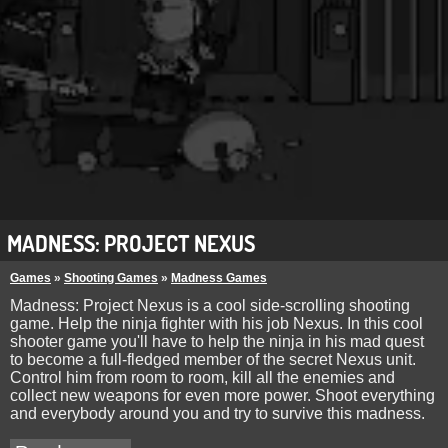
MADNESS: PROJECT NEXUS
Games
»
Shooting Games
»
Madness Games
Madness: Project Nexus is a cool side-scrolling shooting
game. Help the ninja fighter with his job Nexus. In this cool
shooter game you'll have to help the ninja in his mad quest
to become a full-fledged member of the secret Nexus unit.
Control him from room to room, kill all the enemies and
collect new weapons for even more power. Shoot everything
and everybody around you and try to survive this madness.