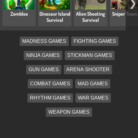
❯
Zomblox
Dinosaur Island
Alien Shooting
Sniper Team
Survival
Survival
MADNESS GAMES
FIGHTING GAMES
NINJA GAMES
STICKMAN GAMES
GUN GAMES
ARENA SHOOTER
COMBAT GAMES
MAD GAMES
RHYTHM GAMES
WAR GAMES
WEAPON GAMES