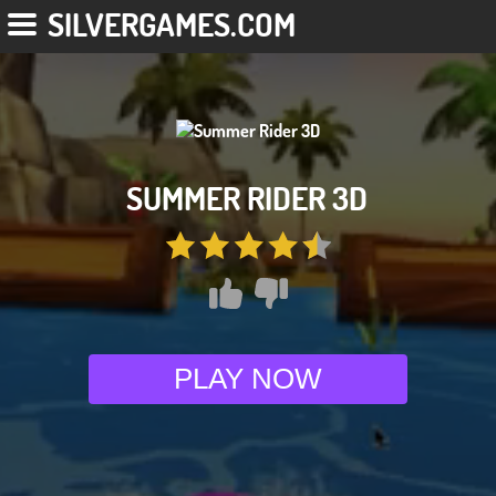
SILVERGAMES.COM
SUMMER RIDER 3D
PLAY NOW