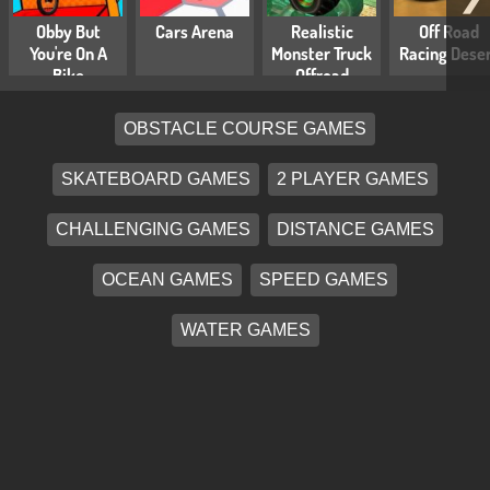
Obby But
Cars Arena
Realistic
Off Road
You're On A
Monster Truck
Racing Dese
Bike
Offroad
Simulator
OBSTACLE COURSE GAMES
SKATEBOARD GAMES
2 PLAYER GAMES
CHALLENGING GAMES
DISTANCE GAMES
OCEAN GAMES
SPEED GAMES
WATER GAMES