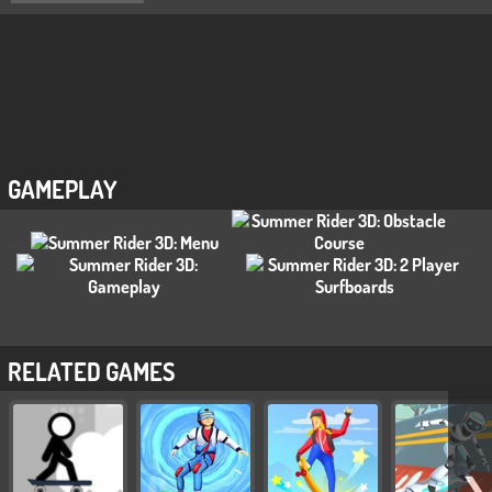
GAMEPLAY
RELATED GAMES
❯