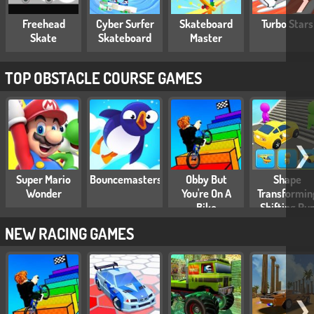
Freehead
Cyber Surfer
Skateboard
Turbo Stars
Skate
Skateboard
Master
TOP OBSTACLE COURSE GAMES
❯
Super Mario
Bouncemasters
Obby But
Shape
Wonder
You're On A
Transformin
Bike
Shifting Ru
NEW RACING GAMES
❯