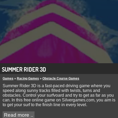
SUMMER RIDER 3D
Games
»
Racing Games
»
Obstacle Course Games
Summer Rider 3D is a fast-paced driving game where you
speed along sunny tracks filled with twists, turns and
obstacles. Control your surfvoard and try to get as far as you
can. In this free online game on Silvergames.com, you aim is
to get your surf to the finish line in every level.
Read more ..