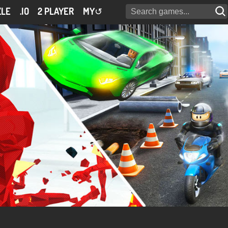
ZLE
.IO
2 PLAYER
MY
↺