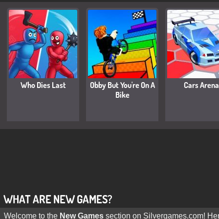
Who Dies Last
Obby But You're On A
Cars Arena
Bike
WHAT ARE NEW GAMES?
Welcome to the
New Games
section on Silvergames.com! Here,