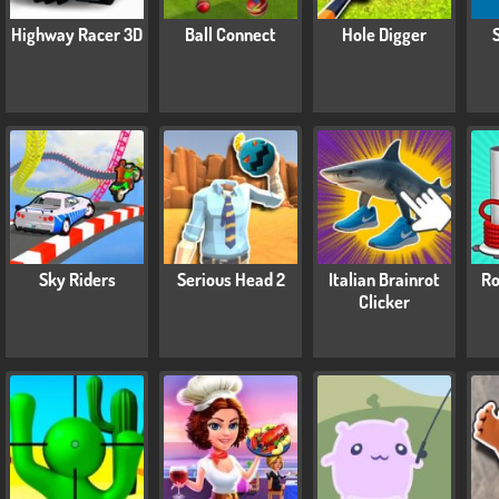
Highway Racer 3D
Ball Connect
Hole Digger
Sky Riders
Serious Head 2
Italian Brainrot
Ro
Clicker