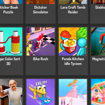
Sticker Book
Dictator
Lara Croft Tomb
Diablo
Puzzle
Simulator
Raider
pe Color Sort
Bike Rush
Panda Kitchen
Magneti
3D
Idle Tycoon