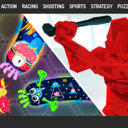
ACTION
RACING
SHOOTING
SPORTS
STRATEGY
PUZ