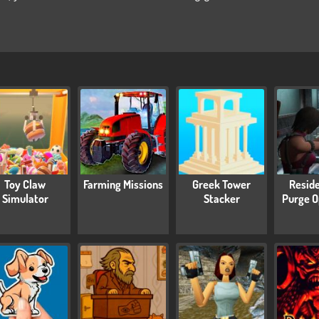
Toy Claw
Farming Missions
Greek Tower
Reside
Simulator
Stacker
Purge O