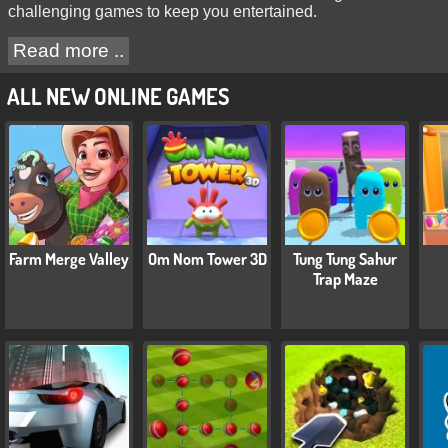
challenging games to keep you entertained.
Read more ..
ALL NEW ONLINE GAMES
Farm Merge Valley
Om Nom Tower 3D
Tung Tung Sahur
Trap Maze