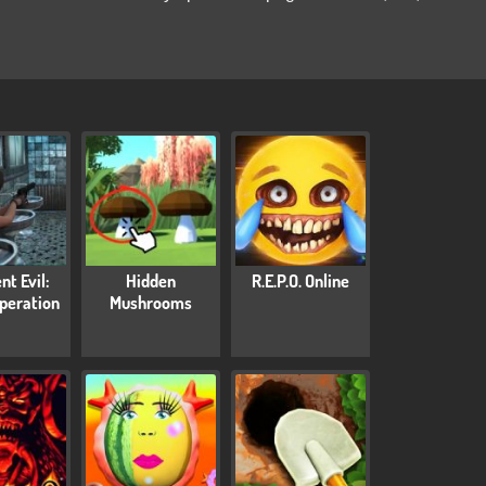
nt Evil:
Hidden
R.E.P.O. Online
peration
Mushrooms