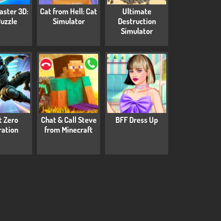
aster 3D:
Cat from Hell: Cat
Ultimate
Puzzle
Simulator
Destruction
Simulator
t Zero
Chat & Call Steve
BFF Dress Up
tration
from Minecraft