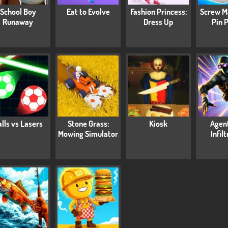
School Boy
Eat to Evolve
Fashion Princess:
Screw M
Runaway
Dress Up
Pin 
lls vs Lasers
Stone Grass:
Kiosk
Agen
Mowing Simulator
Infil