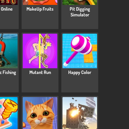
 Online
MakeUp Fruits
Pit Digging
Simulator
c Fishing
Mutant Run
Happy Color