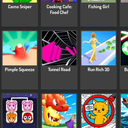
Camo Sniper
Cooking Cafe:
Fishing Girl
Food Chef
Pimple Squeeze
Tunnel Road
Run Rich 3D
Ba