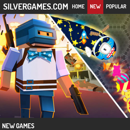
SILVERGAMES.COM
HOME
NEW
POPULAR
NEW GAMES