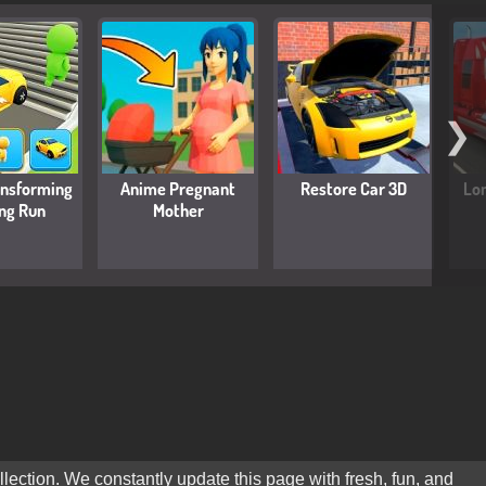
❯
ansforming
Anime Pregnant
Restore Car 3D
Lon
ing Run
Mother
lection. We constantly update this page with fresh, fun, and