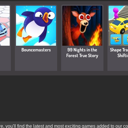
Bouncemasters
99 Nights in the
Shape Tr
Forest True Story
Shift
 you'll find the latest and most exciting games added to our col