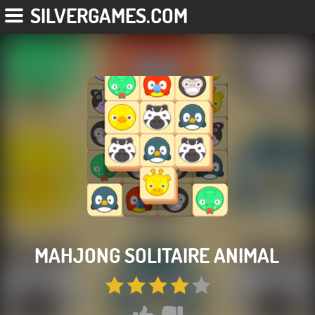
SILVERGAMES.COM
MAHJONG SOLITAIRE ANIMAL