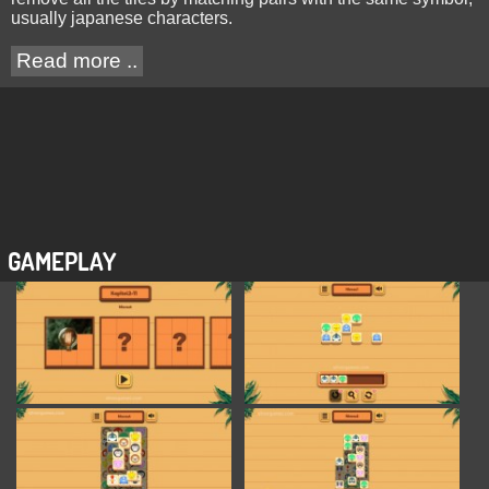
usually japanese characters.
Read more ..
GAMEPLAY