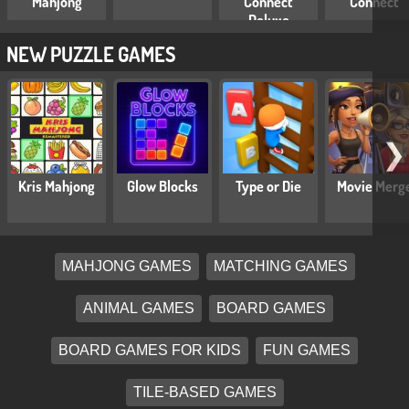
Mahjong
Connect
Connect
Deluxe
NEW PUZZLE GAMES
❯
Kris Mahjong
Glow Blocks
Type or Die
Movie Merg
MAHJONG GAMES
MATCHING GAMES
ANIMAL GAMES
BOARD GAMES
BOARD GAMES FOR KIDS
FUN GAMES
TILE-BASED GAMES