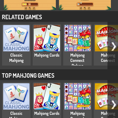
RELATED GAMES
❯
Classic
Mahjong Cards
Mahjong
Mahjong
Mahjong
Connect
Connect
Deluxe
TOP MAHJONG GAMES
❯
Classic
Mahjong Cards
Mahjong
Mahjong