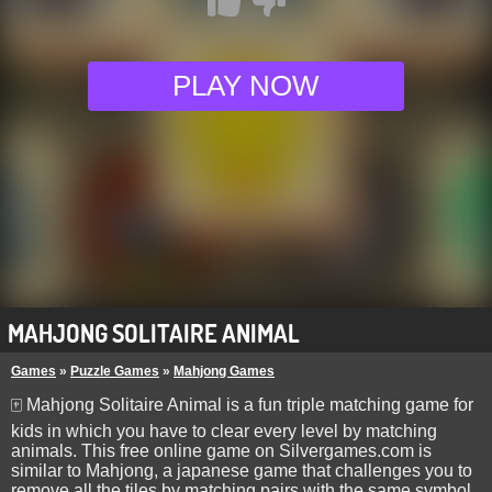
PLAY NOW
MAHJONG SOLITAIRE ANIMAL
Games
»
Puzzle Games
»
Mahjong Games
🀄 Mahjong Solitaire Animal is a fun triple matching game for
kids in which you have to clear every level by matching
animals. This free online game on Silvergames.com is
similar to Mahjong, a japanese game that challenges you to
remove all the tiles by matching pairs with the same symbol,