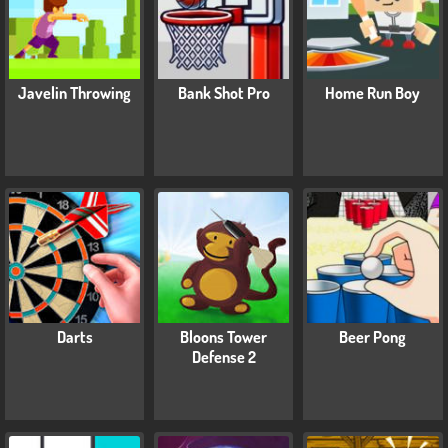
Javelin Throwing
Bank Shot Pro
Home Run Boy
Darts
Bloons Tower
Beer Pong
Defense 2