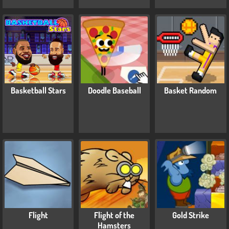
Basketball Stars
Doodle Baseball
Basket Random
Flight
Flight of the
Gold Strike
Hamsters