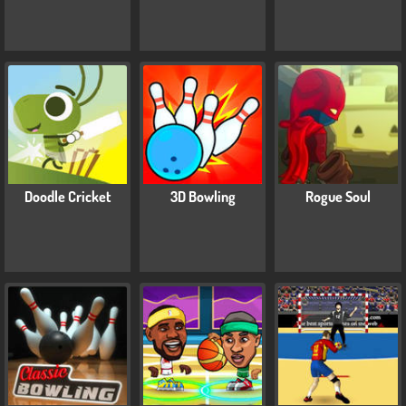
Doodle Cricket
3D Bowling
Rogue Soul