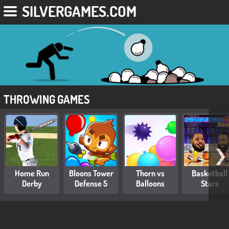
SILVERGAMES.COM
THROWING GAMES
❯
Home Run
Bloons Tower
Thorn vs
Basketball
Derby
Defense 5
Balloons
Stars