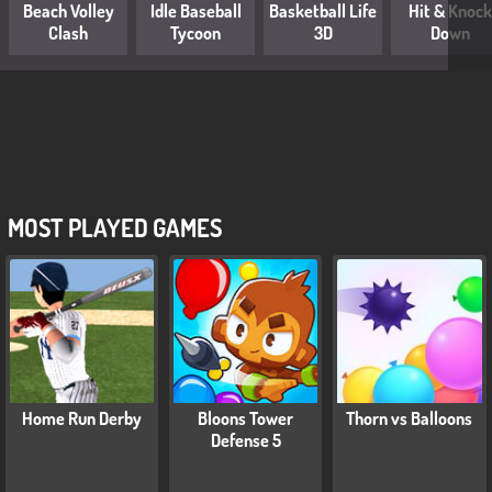
Beach Volley
Idle Baseball
Basketball Life
Hit & Knock
Clash
Tycoon
3D
Down
MOST PLAYED GAMES
Home Run Derby
Bloons Tower
Thorn vs Balloons
Defense 5