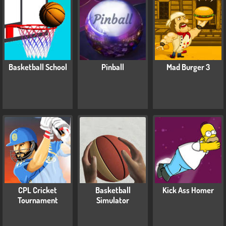
Basketball School
Pinball
Mad Burger 3
CPL Cricket
Basketball
Kick Ass Homer
Tournament
Simulator