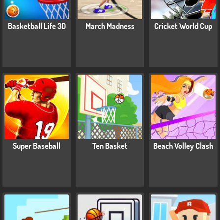
Basketball Life 3D
March Madness
Cricket World Cup
Super Baseball
Ten Basket
Beach Volley Clash