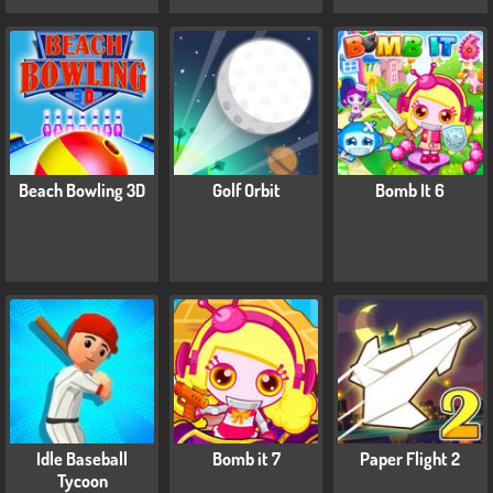
Beach Bowling 3D
Golf Orbit
Bomb It 6
Idle Baseball
Bomb it 7
Paper Flight 2
Tycoon