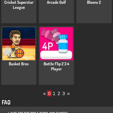
Cricket Superstar
Arcade Golf
Bloons 2
League
Basket Bros
Bottle Flip 2 3 4
Player
«
0
1
2
3
»
FAQ