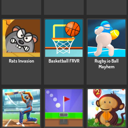
Rats Invasion
Basketball FRVR
Rugby.io Ball
Mayhem