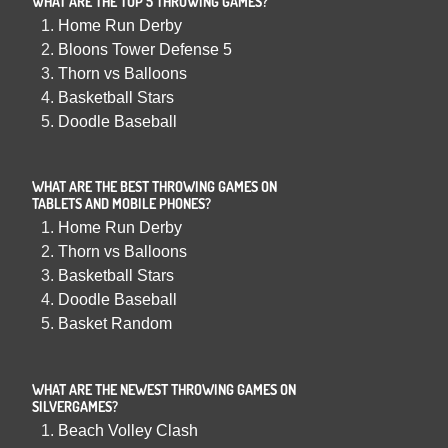
WHAT ARE THE TOP 5 THROWING GAMES?
Home Run Derby
Bloons Tower Defense 5
Thorn vs Balloons
Basketball Stars
Doodle Baseball
WHAT ARE THE BEST THROWING GAMES ON
TABLETS AND MOBILE PHONES?
Home Run Derby
Thorn vs Balloons
Basketball Stars
Doodle Baseball
Basket Random
WHAT ARE THE NEWEST THROWING GAMES ON
SILVERGAMES?
Beach Volley Clash