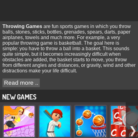
Throwing Games
are fun sports games in which you throw
balls, stones, sticks, bottles, grenades, spears, darts, paper
airplanes, towels and much more. For example, a very
popular throwing game is basketball. The goal here is
simple: you have to throw a ball into a basket. This sounds
quite simple, but it becomes increasingly difficult when
obstacles are added, the basket starts to move, you throw
from different angles and distances, or gravity, wind and other
distractions make your life difficult.
Read more ..
NEW GAMES
❯