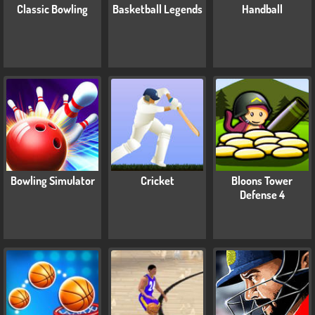
Classic Bowling
Basketball Legends
Handball
Bowling Simulator
Cricket
Bloons Tower
Defense 4