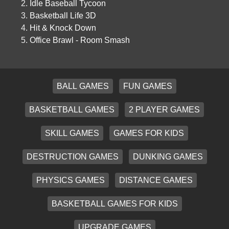
Idle Baseball Tycoon
Basketball Life 3D
Hit & Knock Down
Office Brawl - Room Smash
BALL GAMES
FUN GAMES
BASKETBALL GAMES
2 PLAYER GAMES
SKILL GAMES
GAMES FOR KIDS
DESTRUCTION GAMES
DUNKING GAMES
PHYSICS GAMES
DISTANCE GAMES
BASKETBALL GAMES FOR KIDS
UPGRADE GAMES