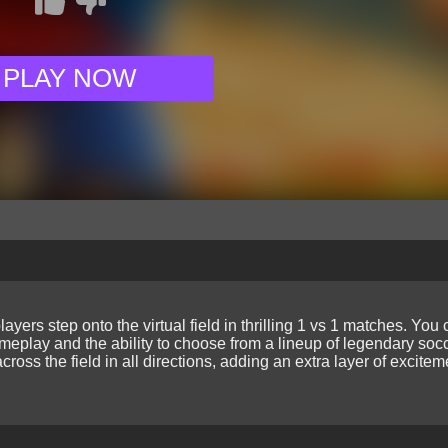
PLAY NOW
layers step onto the virtual field in thrilling 1 vs 1 matches. You
eplay and the ability to choose from a lineup of legendary soc
oss the field in all directions, adding an extra layer of excite