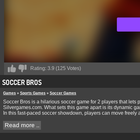
Rating:
3.9
(
125
Votes)
SOCCER BROS
Games
»
Sports Games
»
Soccer Games
Soccer Bros is a hilarious soccer game for 2 players that lets p
Silvergames.com. What sets this game apart is its dynamic gam
In this fast-paced soccer showdown, players can move freely acr
Read more ..