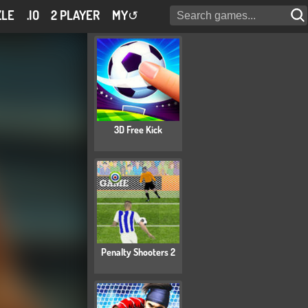
ZLE
.IO
2 PLAYER
MY
↺
3D Free Kick
Penalty Shooters 2