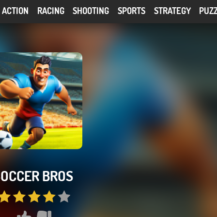
ACTION
RACING
SHOOTING
SPORTS
STRATEGY
PUZ
SOCCER BROS