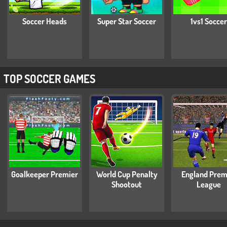
Soccer Heads
Super Star Soccer
1vs1 Soccer
TOP SOCCER GAMES
Goalkeeper Premier
World Cup Penalty
England Prem
Shootout
League