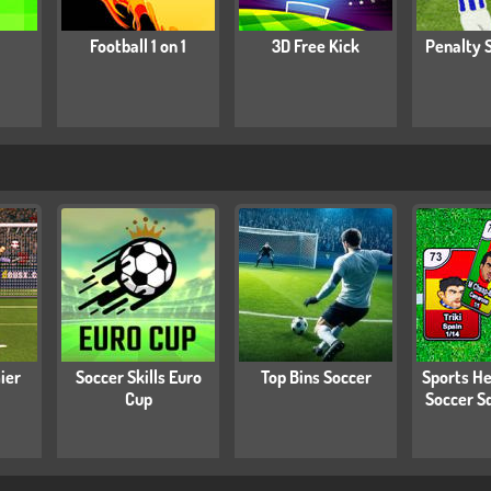
Football 1 on 1
3D Free Kick
Penalty 
ier
Soccer Skills Euro
Top Bins Soccer
Sports He
Cup
Soccer S