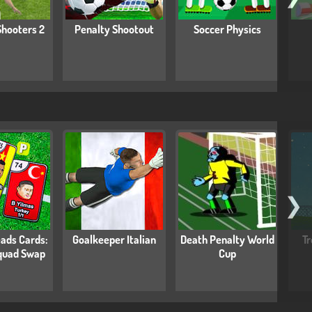
Shooters 2
Penalty Shootout
Soccer Physics
❯
ads Cards:
Goalkeeper Italian
Death Penalty World
Tr
quad Swap
Cup