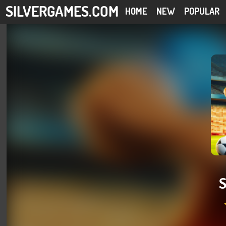
SILVERGAMES.COM
HOME
NEW
POPULAR