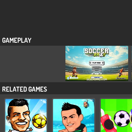
GAMEPLAY
RELATED GAMES