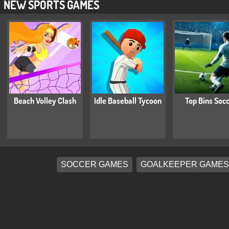
NEW SPORTS GAMES
Beach Volley Clash
Idle Baseball Tycoon
Top Bins Soc
SOCCER GAMES
GOALKEEPER GAMES