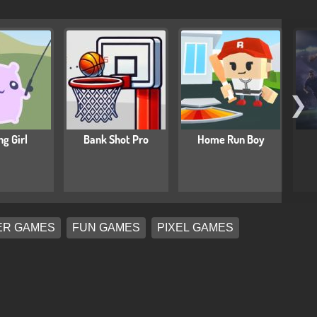
❯
ng Girl
Bank Shot Pro
Home Run Boy
ER GAMES
FUN GAMES
PIXEL GAMES