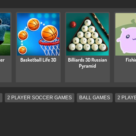
cer
Basketball Life 3D
Billiards 3D Russian
Fishi
Pyramid
2 PLAYER SOCCER GAMES
BALL GAMES
2 PLAY