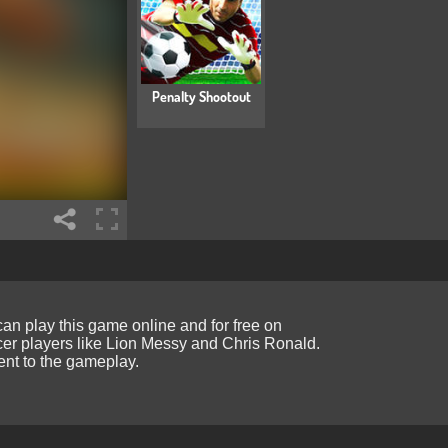
Penalty Shootout
 can play this game online and for free on
cer players like Lion Messy and Chris Ronald.
ment to the gameplay.