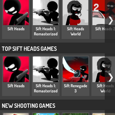
❯
Sift Heads
Sift Heads 1:
Sift Heads
Sift Heads 
Remasterized
World
TOP SIFT HEADS GAMES
❯
Sift Heads
Sift Heads 1:
Sift Renegade
Sift Heads
Remasterized
3
World
NEW SHOOTING GAMES