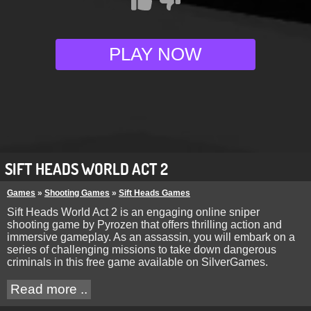
PLAY NOW
SIFT HEADS WORLD ACT 2
Games
»
Shooting Games
»
Sift Heads Games
Sift Heads World Act 2 is an engaging online sniper
shooting game by Pyrozen that offers thrilling action and
immersive gameplay. As an assassin, you will embark on a
series of challenging missions to take down dangerous
criminals in this free game available on SilverGames.
Read more ..