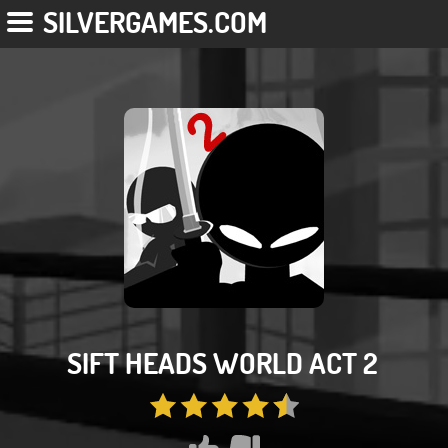
SILVERGAMES.COM
SIFT HEADS WORLD ACT 2