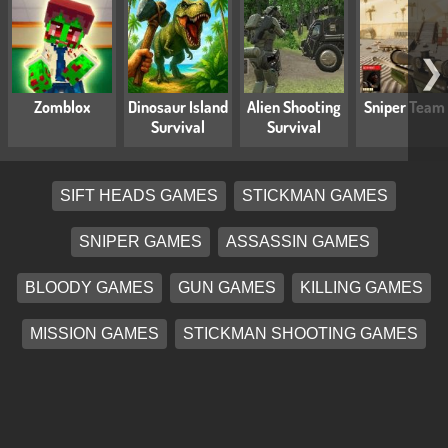
❯
Zomblox
Dinosaur Island
Alien Shooting
Sniper Team
Survival
Survival
SIFT HEADS GAMES
STICKMAN GAMES
SNIPER GAMES
ASSASSIN GAMES
BLOODY GAMES
GUN GAMES
KILLING GAMES
MISSION GAMES
STICKMAN SHOOTING GAMES