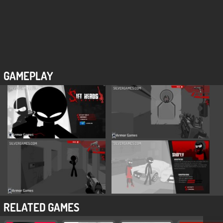
GAMEPLAY
RELATED GAMES