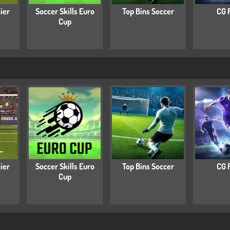
ier
Soccer Skills Euro
Top Bins Soccer
CG 
Cup
ier
Soccer Skills Euro
Top Bins Soccer
CG 
Cup