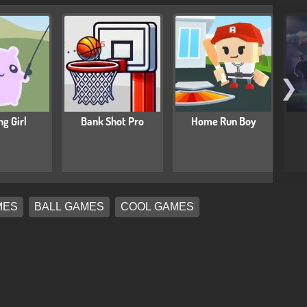
❯
ng Girl
Bank Shot Pro
Home Run Boy
MES
BALL GAMES
COOL GAMES