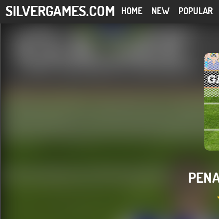
SILVERGAMES.COM
HOME
NEW
POPULAR
PENA