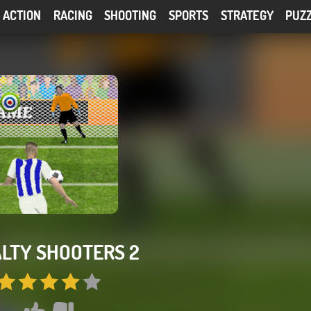
ACTION
RACING
SHOOTING
SPORTS
STRATEGY
PUZ
LTY SHOOTERS 2