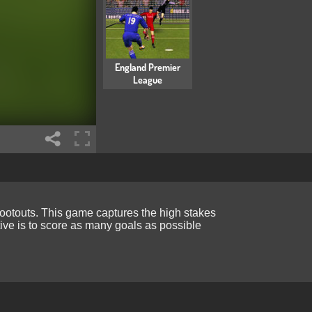
England Premier
League
hootouts. This game captures the high stakes
ive is to score as many goals as possible