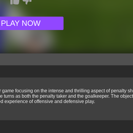
PLAY NOW
game focusing on the intense and thrilling aspect of penalty s
e turns as both the penalty taker and the goalkeeper. The object
ed experience of offensive and defensive play.