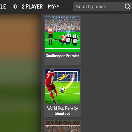
ZLE
.IO
2 PLAYER
MY
↺
Goalkeeper Premier
World Cup Penalty
Shootout