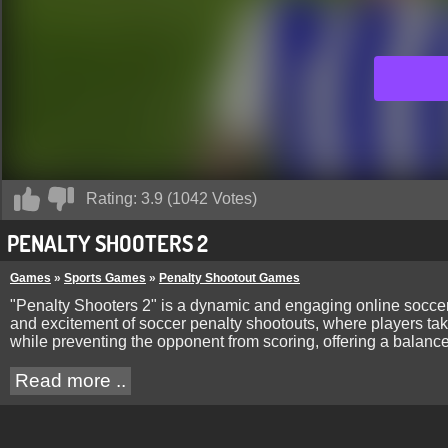
Rating:
3.9
(
1042
Votes)
PENALTY SHOOTERS 2
Games
»
Sports Games
»
Penalty Shootout Games
"Penalty Shooters 2" is a dynamic and engaging online soccer 
and excitement of soccer penalty shootouts, where players tak
while preventing the opponent from scoring, offering a balanc
Read more ..