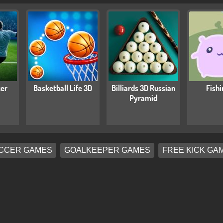
cer
Basketball Life 3D
Billiards 3D Russian
Fishi
Pyramid
CCER GAMES
GOALKEEPER GAMES
FREE KICK GA