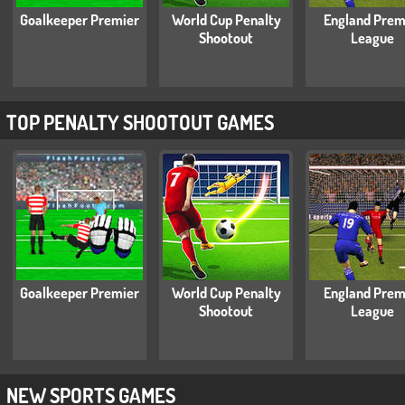
Goalkeeper Premier
World Cup Penalty
England Prem
Shootout
League
TOP PENALTY SHOOTOUT GAMES
Goalkeeper Premier
World Cup Penalty
England Prem
Shootout
League
NEW SPORTS GAMES