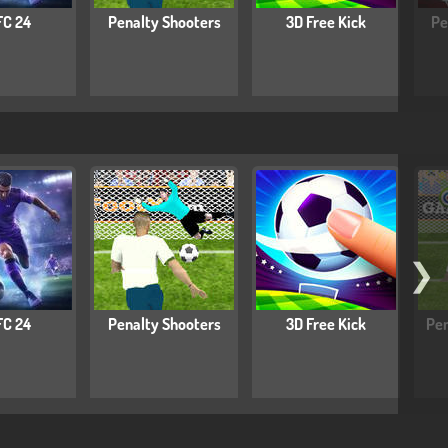
FC 24
Penalty Shooters
3D Free Kick
Pe
❯
FC 24
Penalty Shooters
3D Free Kick
Pen