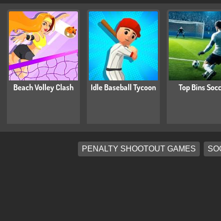
Beach Volley Clash
Idle Baseball Tycoon
Top Bins Soc
PENALTY SHOOTOUT GAMES
SO