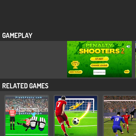
GAMEPLAY
RELATED GAMES