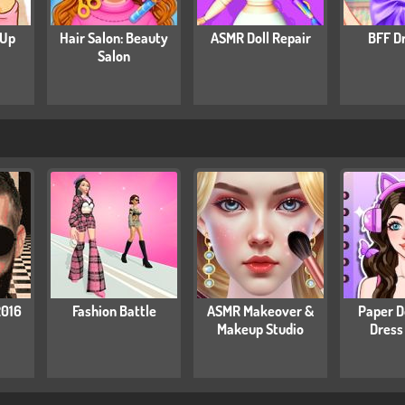
 Up
Hair Salon: Beauty
ASMR Doll Repair
BFF D
Salon
2016
Fashion Battle
ASMR Makeover &
Paper Do
Makeup Studio
Dress