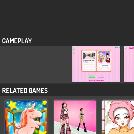
GAMEPLAY
RELATED GAMES