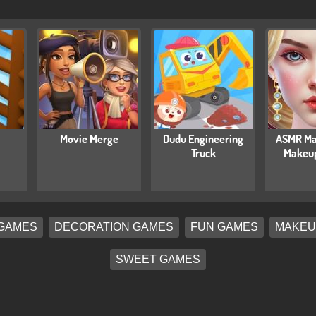
Movie Merge
Dudu Engineering
ASMR Ma
Truck
Makeup
 GAMES
DECORATION GAMES
FUN GAMES
MAKEU
SWEET GAMES