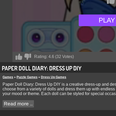
PLAY
Rating:
4.6
(
32
Votes)
PAPER DOLL DIARY: DRESS UP DIY
Games
»
Puzzle Games
»
Dress Up Games
Paper Doll Diary: Dress Up DIY is a creative dress-up and desi
choose from a variety of dolls and dress them up with endless 
your mood or theme. Each doll can be styled for special occasi
Read more ..