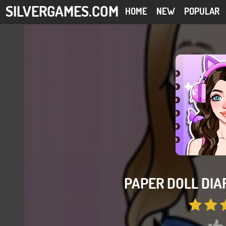
SILVERGAMES.COM
HOME
NEW
POPULAR
PAPER DOLL DIAR