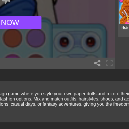
 NOW
Hair
gn game where you style your own paper dolls and record their st
fashion options. Mix and match outfits, hairstyles, shoes, and a
ons, casual days, or fantasy adventures, giving you the freedom 