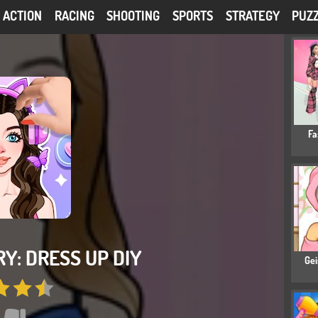
ACTION
RACING
SHOOTING
SPORTS
STRATEGY
PUZ
Fa
Y: DRESS UP DIY
Gei