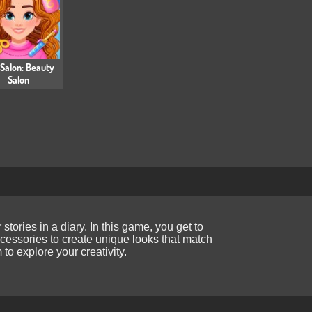
 Salon: Beauty
Salon
ories in a diary. In this game, you get to
ccessories to create unique looks that match
to explore your creativity.