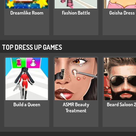
Dreamlike Room
Fashion Battle
Geisha Dress
TOP DRESS UP GAMES
Build a Queen
ASMR Beauty
Beard Saloon 
Treatment