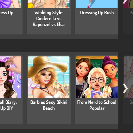
ress Up
Wedding Style:
Dressing Up Rush
P
Cinderella vs
Rapunzel vs Elsa
❯
ll Diary:
Barbies Sexy Bikini
From Nerd to School
G
 Up DIY
Beach
Popular