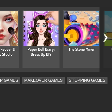
❯
keover &
Paper Doll Diary:
The Stone Miner
 Studio
Dress Up DIY
P GAMES
MAKEOVER GAMES
SHOPPING GAMES