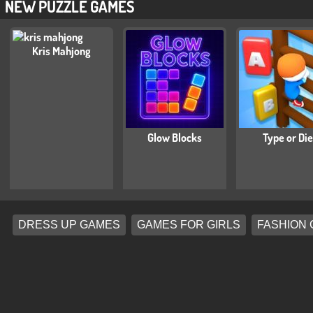
NEW PUZZLE GAMES
Kris Mahjong
Glow Blocks
Type or Die
DRESS UP GAMES
GAMES FOR GIRLS
FASHION