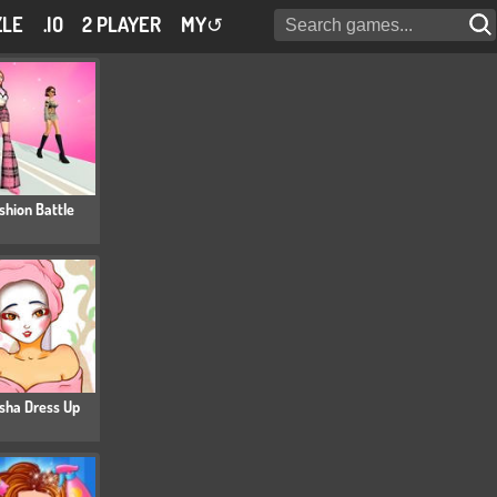
ZLE
.IO
2 PLAYER
MY
↺
shion Battle
sha Dress Up