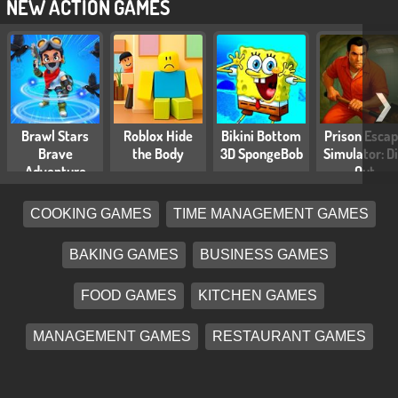
NEW ACTION GAMES
❯
Brawl Stars
Roblox Hide
Bikini Bottom
Prison Esca
Brave
the Body
3D SpongeBob
Simulator: D
Adventure
Out
COOKING GAMES
TIME MANAGEMENT GAMES
BAKING GAMES
BUSINESS GAMES
FOOD GAMES
KITCHEN GAMES
MANAGEMENT GAMES
RESTAURANT GAMES