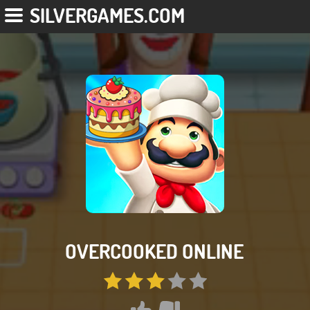
SILVERGAMES.COM
OVERCOOKED ONLINE