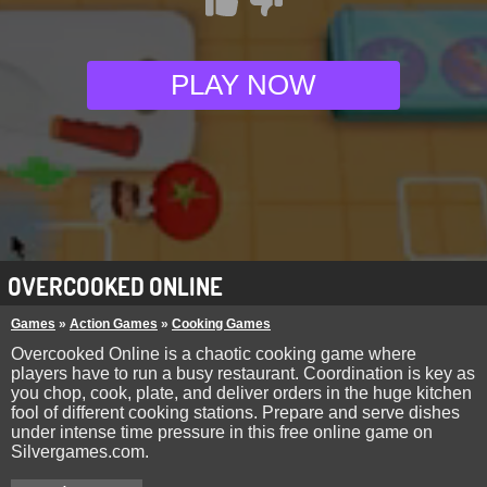
PLAY NOW
OVERCOOKED ONLINE
Games
»
Action Games
»
Cooking Games
Overcooked Online is a chaotic cooking game where
players have to run a busy restaurant. Coordination is key as
you chop, cook, plate, and deliver orders in the huge kitchen
fool of different cooking stations. Prepare and serve dishes
under intense time pressure in this free online game on
Silvergames.com.