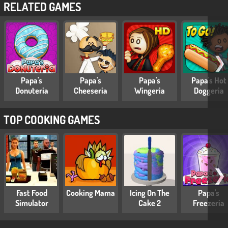
RELATED GAMES
❯
Papa's
Papa's
Papa's
Papa's Hot
Donuteria
Cheeseria
Wingeria
Doggeria
TOP COOKING GAMES
❯
Fast Food
Cooking Mama
Icing On The
Papa's
Simulator
Cake 2
Freezeria