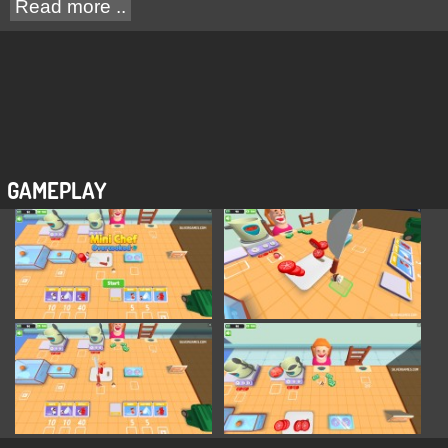
Read more ..
GAMEPLAY