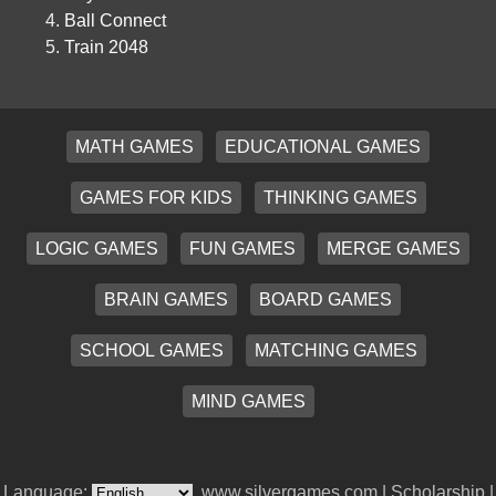
Ball Connect
Train 2048
MATH GAMES
EDUCATIONAL GAMES
GAMES FOR KIDS
THINKING GAMES
LOGIC GAMES
FUN GAMES
MERGE GAMES
BRAIN GAMES
BOARD GAMES
SCHOOL GAMES
MATCHING GAMES
MIND GAMES
Language:
www.silvergames.com |
Scholarship
|