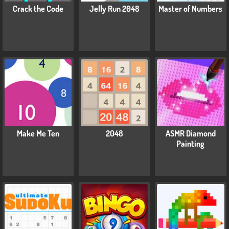
Crack the Code
Jelly Run 2048
Master of Numbers
Make Me Ten
2048
ASMR Diamond
Painting