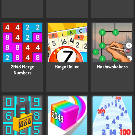
2048 Merge
Bingo Online
Hashiwokakero
Numbers