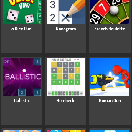
5 Dice Duel
Nonogram
French Roulette
Ballistic
Numberle
Human Gun