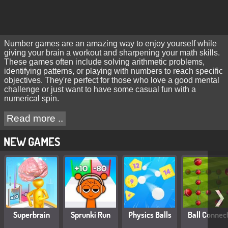
Number games are an amazing way to enjoy yourself while
giving your brain a workout and sharpening your math skills.
These games often include solving arithmetic problems,
identifying patterns, or playing with numbers to reach specific
objectives. They're perfect for those who love a good mental
challenge or just want to have some casual fun with a
numerical spin.
Read more ..
NEW GAMES
❯
Superbrain
Sprunki Run
Physics Balls
Ball Connec