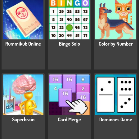
Rummikub Online
Bingo Solo
Color by Number
Superbrain
Card Merge
Dominoes Game