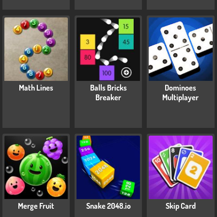
Math Lines
Balls Bricks
Dominoes
Breaker
Multiplayer
Merge Fruit
Snake 2048.io
Skip Card