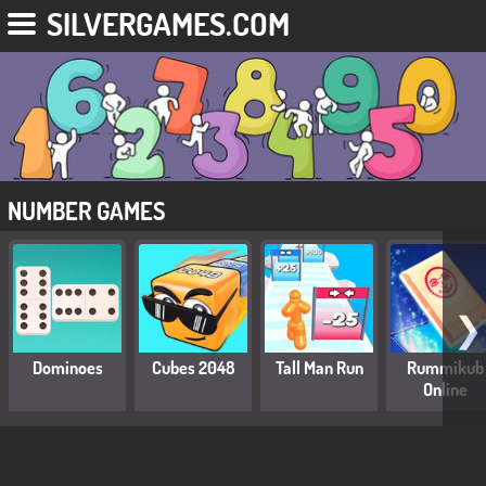
SILVERGAMES.COM
NUMBER GAMES
❯
Dominoes
Cubes 2048
Tall Man Run
Rummikub
Online