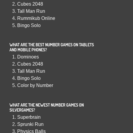
Cubes 2048
Tall Man Run
Rummikub Online
Bingo Solo
WHAT ARE THE BEST NUMBER GAMES ON TABLETS
AND MOBILE PHONES?
Dominoes
Cubes 2048
Tall Man Run
Bingo Solo
Color by Number
WHAT ARE THE NEWEST NUMBER GAMES ON
SILVERGAMES?
Superbrain
Sprunki Run
Physics Balls