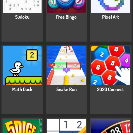
Sudoku
Free Bingo
Pixel Art
Math Duck
Snake Run
2020 Connect