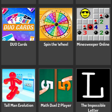
DUO Cards
Spin the Wheel
Minesweeper Online
Tall Man Evolution
Math Duel 2 Player
The Impossible
Letter