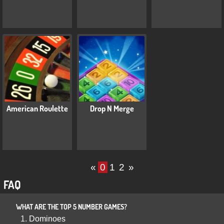
American Roulette
Drop N Merge
«
0
1
2
»
FAQ
WHAT ARE THE TOP 5 NUMBER GAMES?
Dominoes