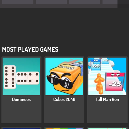
MOST PLAYED GAMES
Dominoes
Cubes 2048
Tall Man Run