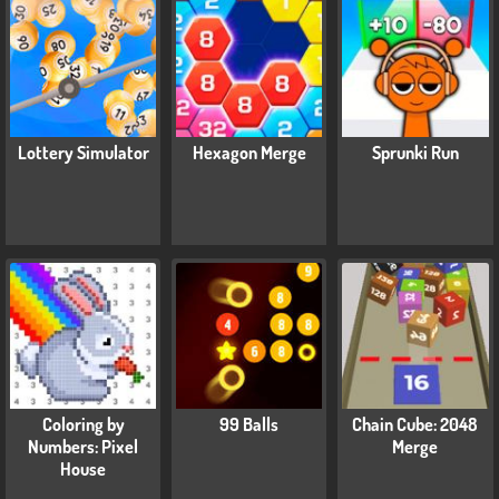
Lottery Simulator
Hexagon Merge
Sprunki Run
Coloring by
99 Balls
Chain Cube: 2048
Numbers: Pixel
Merge
House