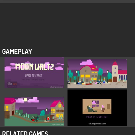
GAMEPLAY
RELATED GAMES