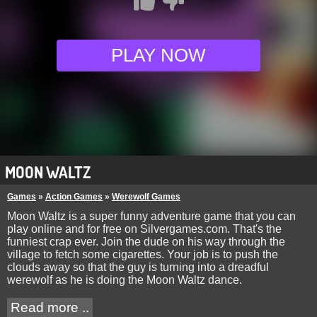
PLAY NOW
MOON WALTZ
Games
»
Action Games
»
Werewolf Games
Moon Waltz is a super funny adventure game that you can
play online and for free on Silvergames.com. That's the
funniest crap ever. Join the dude on his way through the
village to fetch some cigarettes. Your job is to push the
clouds away so that the guy is turning into a dreadful
werewolf as he is doing the Moon Waltz dance.
Read more ..