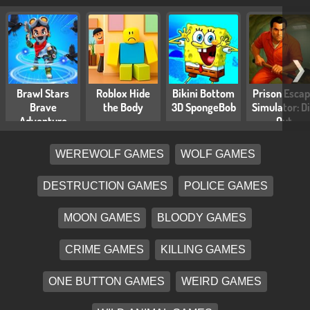
❯
Brawl Stars
Roblox Hide
Bikini Bottom
Prison Esca
Brave
the Body
3D SpongeBob
Simulator: D
Adventure
Out
WEREWOLF GAMES
WOLF GAMES
DESTRUCTION GAMES
POLICE GAMES
MOON GAMES
BLOODY GAMES
CRIME GAMES
KILLING GAMES
ONE BUTTON GAMES
WEIRD GAMES