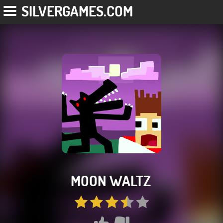
SILVERGAMES.COM
MOON WALTZ