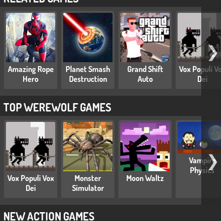
❯
Amazing Rope
Planet Smash
Grand Shift
Vox Populi V
Hero
Destruction
Auto
Dei
TOP WEREWOLF GAMES
❯
Vampire
Physics
Vox Populi Vox
Monster
Moon Waltz
Dei
Simulator
NEW ACTION GAMES