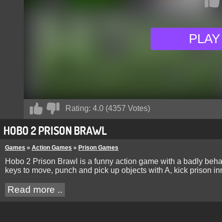
PLAY
Rating:
4.0
(
4357
Votes)
HOBO 2 PRISON BRAWL
Games
»
Action Games
»
Prison Games
Hobo 2 Prison Brawl is a funny action game with a badly beha
keys to move, punch and pick up objects with A, kick prison in
Read more ..