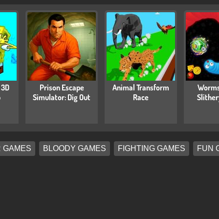
 3D
Prison Escape
Animal Transform
Worms
b
Simulator: Dig Out
Race
Slithe
 GAMES
BLOODY GAMES
FIGHTING GAMES
FUN 