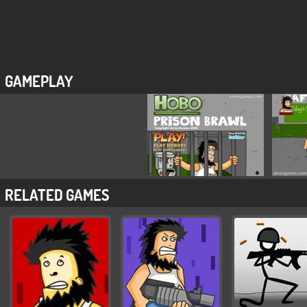
GAMEPLAY
RELATED GAMES