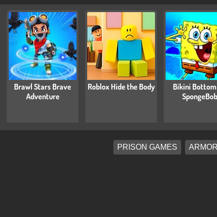
Brawl Stars Brave
Roblox Hide the Body
Bikini Bottom
Adventure
SpongeBo
PRISON GAMES
ARMOR