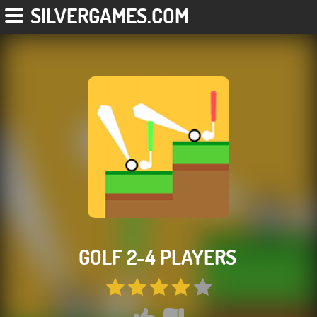
SILVERGAMES.COM
GOLF 2-4 PLAYERS