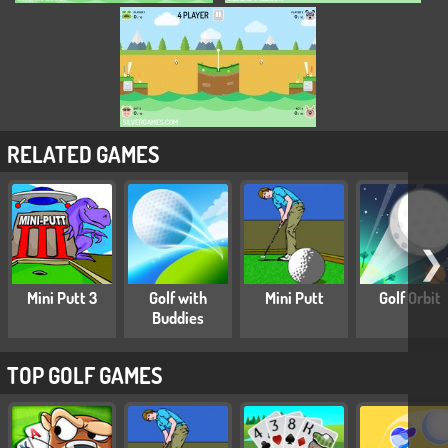
RELATED GAMES
❯
Mini Putt 3
Golf with
Mini Putt
Golf Orbit
Buddies
TOP GOLF GAMES