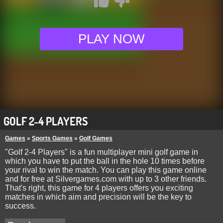
PLAY NOW
GOLF 2-4 PLAYERS
Games
»
Sports Games
»
Golf Games
"Golf 2-4 Players" is a fun multiplayer mini golf game in
which you have to put the ball in the hole 10 times before
your rival to win the match. You can play this game online
and for free at Silvergames.com with up to 3 other friends.
That's right, this game for 4 players offers you exciting
matches in which aim and precision will be the key to
success.