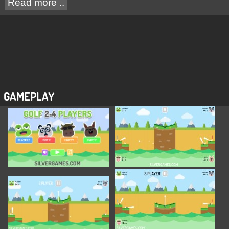
Read more ..
GAMEPLAY