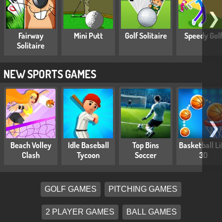
❯
Fairway
Mini Putt
Golf Solitaire
Speedy Gol
Solitaire
NEW SPORTS GAMES
❯
Beach Volley
Idle Baseball
Top Bins
Basketball Li
Clash
Tycoon
Soccer
3D
GOLF GAMES
PITCHING GAMES
2 PLAYER GAMES
BALL GAMES