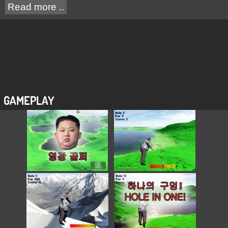
Read more ..
GAMEPLAY