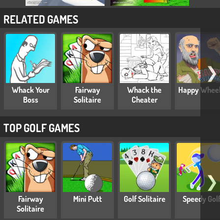
RELATED GAMES
❯
Whack Your
Fairway
Whack the
Happy Whee
Boss
Solitaire
Cheater
TOP GOLF GAMES
❯
Fairway
Mini Putt
Golf Solitaire
Speedy Gol
Solitaire