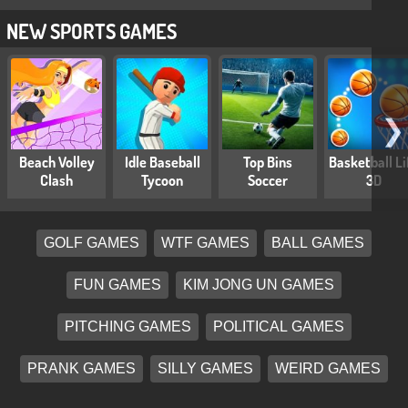
NEW SPORTS GAMES
❯
Beach Volley
Idle Baseball
Top Bins
Basketball Li
Clash
Tycoon
Soccer
3D
GOLF GAMES
WTF GAMES
BALL GAMES
FUN GAMES
KIM JONG UN GAMES
PITCHING GAMES
POLITICAL GAMES
PRANK GAMES
SILLY GAMES
WEIRD GAMES