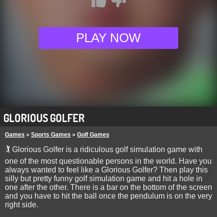
PLAY NOW
GLORIOUS GOLFER
Games
»
Sports Games
»
Golf Games
🏌 Glorious Golfer is a ridiculous golf simulation game with
one of the most questionable persons in the world. Have you
always wanted to feel like a Glorious Golfer? Then play this
silly but pretty funny golf simulation game and hit a hole in
one after the other. There is a bar on the bottom of the screen
and you have to hit the ball once the pendulum is on the very
right side.