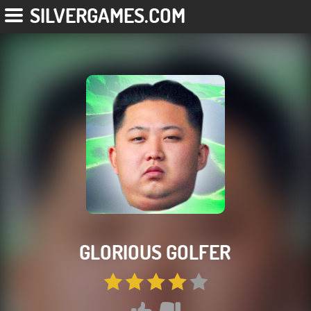
SILVERGAMES.COM
GLORIOUS GOLFER