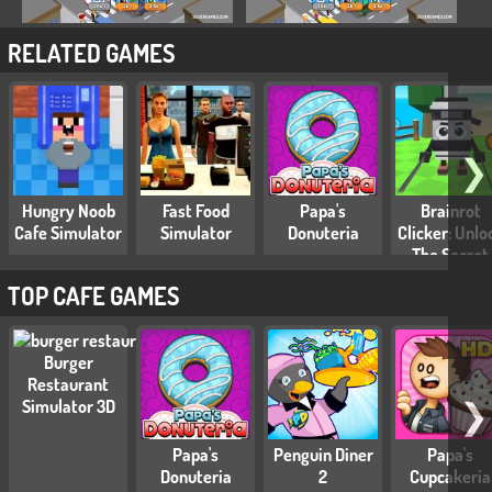
RELATED GAMES
❯
Hungry Noob
Fast Food
Papa's
Brainrot
Cafe Simulator
Simulator
Donuteria
Clicker: Unlo
The Secret
Brainrot
TOP CAFE GAMES
Burger
Restaurant
❯
Simulator 3D
Papa's
Penguin Diner
Papa's
Donuteria
2
Cupcakeria