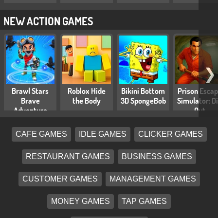
NEW ACTION GAMES
❯
Brawl Stars
Roblox Hide
Bikini Bottom
Prison Esca
Brave
the Body
3D SpongeBob
Simulator: D
Adventure
Out
CAFE GAMES
IDLE GAMES
CLICKER GAMES
RESTAURANT GAMES
BUSINESS GAMES
CUSTOMER GAMES
MANAGEMENT GAMES
MONEY GAMES
TAP GAMES