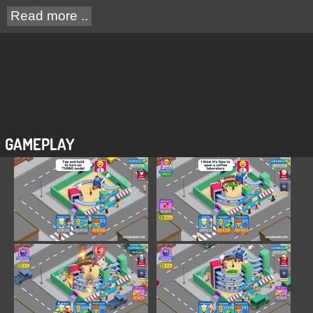
Read more ..
GAMEPLAY