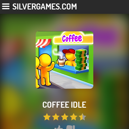
SILVERGAMES.COM
COFFEE IDLE