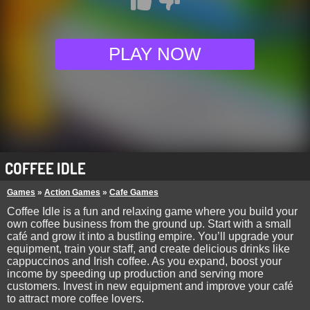
PLAY NOW
COFFEE IDLE
Games
»
Action Games
»
Cafe Games
Coffee Idle is a fun and relaxing game where you build your
own coffee business from the ground up. Start with a small
café and grow it into a bustling empire. You’ll upgrade your
equipment, train your staff, and create delicious drinks like
cappuccinos and Irish coffee. As you expand, boost your
income by speeding up production and serving more
customers. Invest in new equipment and improve your café
to attract more coffee lovers.