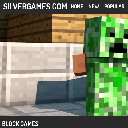
SILVERGAMES.COM
HOME
NEW
POPULAR
BLOCK GAMES