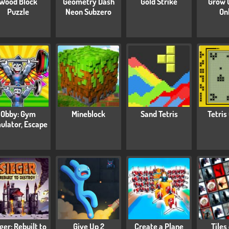
Wood Block
Geometry Dash
Gold Strike
Grow 
Puzzle
Neon Subzero
On
Obby: Gym
Mineblock
Sand Tetris
Tetris
ulator, Escape
ger: Rebuilt to
Give Up 2
Create a Plane
Tiles