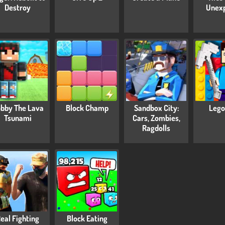
Destroy
Unex
bby The Lava
Block Champ
Sandbox City:
Lego
Tsunami
Cars, Zombies,
Ragdolls
eal Fighting
Block Eating