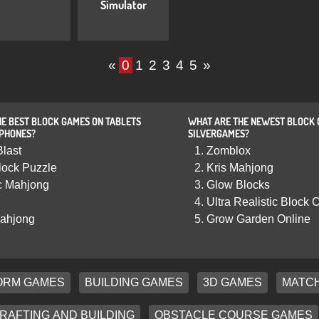
Simulator
«
0
1
2
3
4
5
»
E BEST BLOCK GAMES ON TABLETS
WHAT ARE THE NEWEST BLOCK 
 PHONES?
SILVERGAMES?
Blast
Zomblox
lock Puzzle
Kris Mahjong
c Mahjong
Glow Blocks
Ultra Realistic Block C
ahjong
Grow Garden Online
ORM GAMES
BUILDING GAMES
3D GAMES
MATCH
RAFTING AND BUILDING
OBSTACLE COURSE GAMES