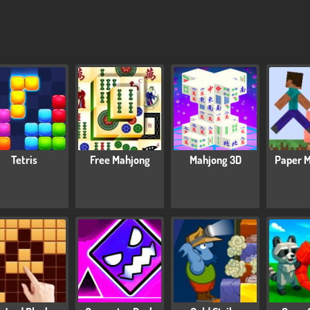
Tetris
Free Mahjong
Mahjong 3D
Paper M