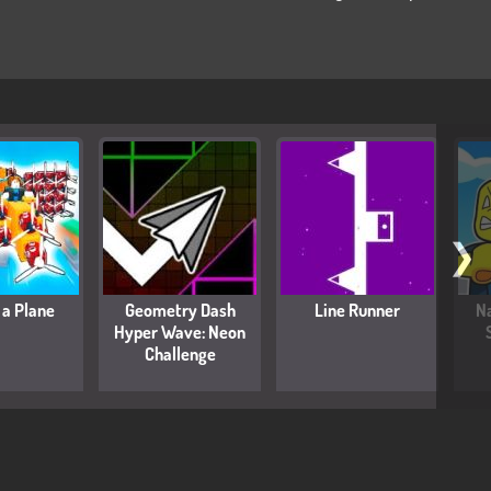
❯
 a Plane
Geometry Dash
Line Runner
Na
Hyper Wave: Neon
Challenge