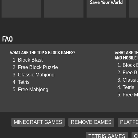
Save Your World
FAQ
WHAT ARE THE TOP 5 BLOCK GAMES?
WHAT ARE TH
AND MOBILE
Block Blast
Block 
Free Block Puzzle
Free B
Classic Mahjong
Classi
Tetris
Tetris
Free Mahjong
Free M
MINECRAFT GAMES
REMOVE GAMES
PLATF
TETRIS GAMES
C