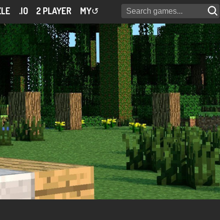
ZLE
.IO
2 PLAYER
MY
↺