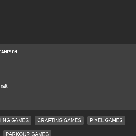
GAMES ON
raft
ING GAMES
CRAFTING GAMES
PIXEL GAMES
PARKOUR GAMES