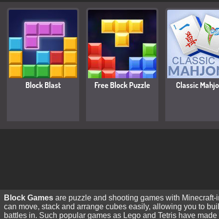
Block Blast
Free Block Puzzle
Classic Mahj
Block Games
are puzzle and shooting games with Minecraft-ins
can move, stack and arrange cubes easily, allowing you to bu
battles in. Such popular games as Lego and Tetris have made 