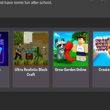
 and have some fun after school.
s
Ultra Realistic Block
Grow Garden Online
Create
Craft