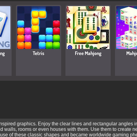
ong
Tetris
Free Mahjong
Mahj
pired graphics. Enjoy the clear lines and rectangular angles in
ild walls, rooms or even houses with them. Use them to create 
use of these classic shapes and became worldwide gaming pheno