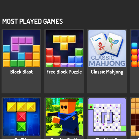
MOST PLAYED GAMES
Block Blast
Free Block Puzzle
Classic Mahjong