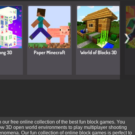
❯
ong 3D
Paper Minecraft
World of Blocks 3D
 our free online collection of the best fun block games. You
new 3D open world environments to play multiplayer shooting
mena. Our fun collection of online block games is perfect to