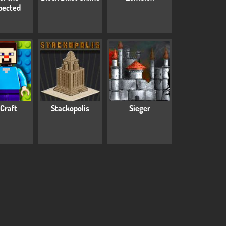
pected
Craft
Stackopolis
Sieger