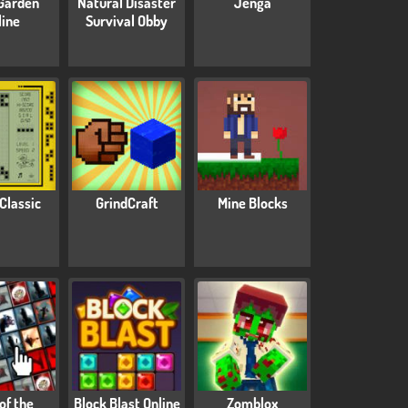
Garden
Natural Disaster
Jenga
line
Survival Obby
 Classic
GrindCraft
Mine Blocks
 of the
Block Blast Online
Zomblox