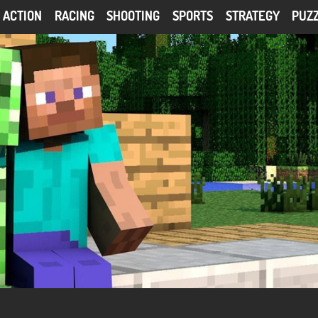
ACTION
RACING
SHOOTING
SPORTS
STRATEGY
PUZ