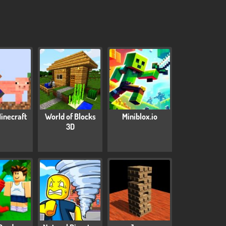
inecraft
World of Blocks
Miniblox.io
3D