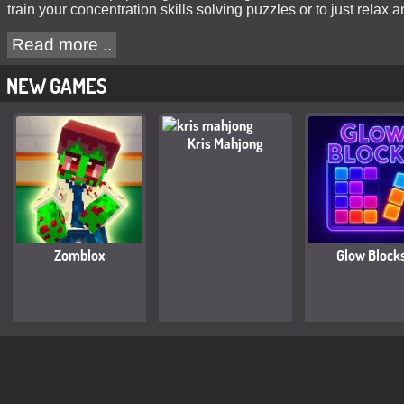
train your concentration skills solving puzzles or to just relax
Read more ..
NEW GAMES
Kris Mahjong
Zomblox
Glow Block