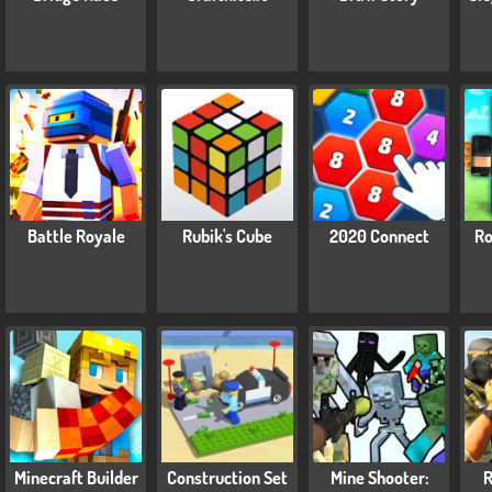
Battle Royale
Rubik's Cube
2020 Connect
Ro
Minecraft Builder
Construction Set
Mine Shooter:
R