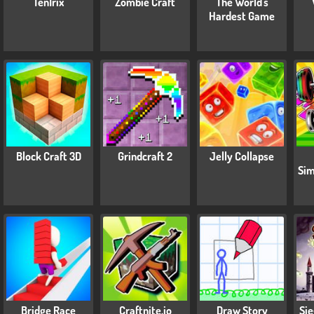
TenTrix
Zombie Craft
The World's
Hardest Game
Block Craft 3D
Grindcraft 2
Jelly Collapse
Sim
Bridge Race
Craftnite.io
Draw Story
Sie