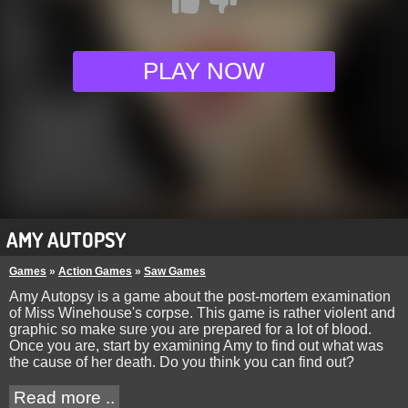
PLAY NOW
AMY AUTOPSY
Games
»
Action Games
»
Saw Games
Amy Autopsy is a game about the post-mortem examination
of Miss Winehouse's corpse. This game is rather violent and
graphic so make sure you are prepared for a lot of blood.
Once you are, start by examining Amy to find out what was
the cause of her death. Do you think you can find out?
Read more ..