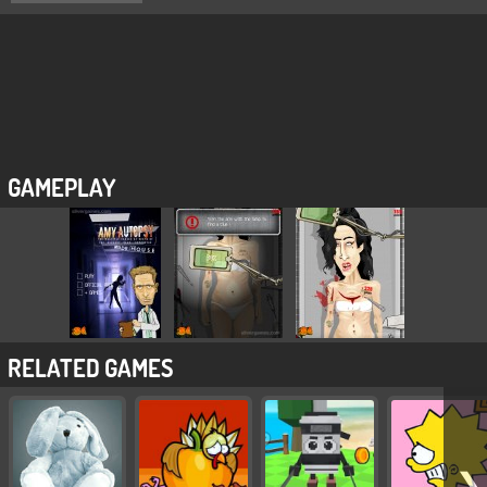
GAMEPLAY
RELATED GAMES
❯