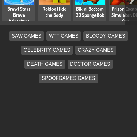
Brawl Stars
Roblox Hide
Bikini Bottom
Prison Esca
Brave
the Body
3D SpongeBob
Simulator: D
Adventure
Out
SAW GAMES
WTF GAMES
BLOODY GAMES
CELEBRITY GAMES
CRAZY GAMES
DEATH GAMES
DOCTOR GAMES
SPOOFGAMES GAMES