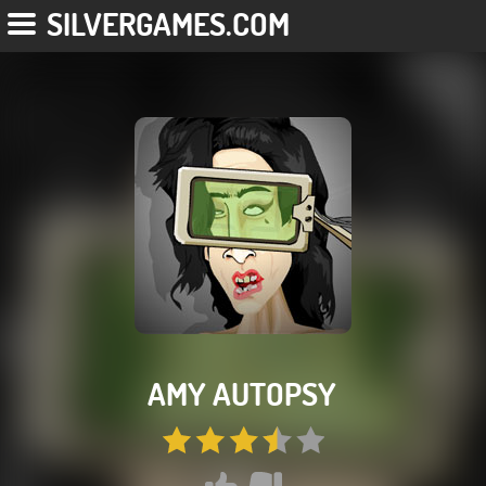
SILVERGAMES.COM
AMY AUTOPSY