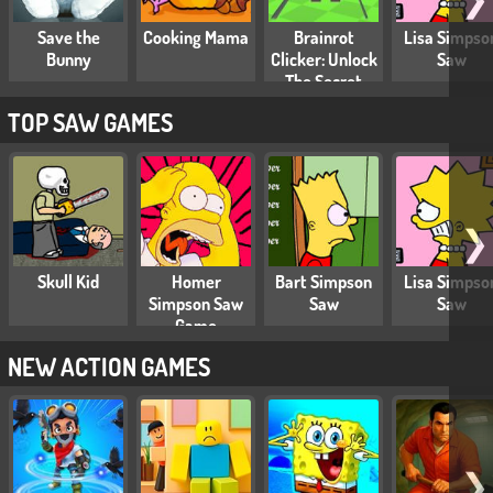
Save the
Cooking Mama
Brainrot
Lisa Simpso
Bunny
Clicker: Unlock
Saw
The Secret
Brainrot
TOP SAW GAMES
❯
Skull Kid
Homer
Bart Simpson
Lisa Simpso
Simpson Saw
Saw
Saw
Game
NEW ACTION GAMES
❯